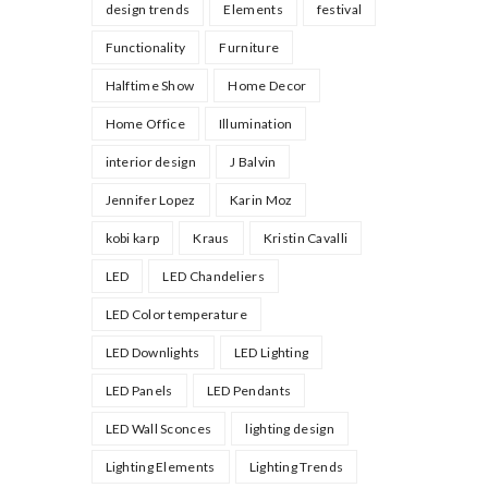
design trends
Elements
festival
Functionality
Furniture
Halftime Show
Home Decor
Home Office
Illumination
interior design
J Balvin
Jennifer Lopez
Karin Moz
kobi karp
Kraus
Kristin Cavalli
LED
LED Chandeliers
LED Color temperature
LED Downlights
LED Lighting
LED Panels
LED Pendants
LED Wall Sconces
lighting design
Lighting Elements
Lighting Trends