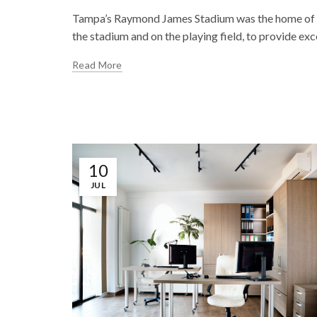
Tampa’s Raymond James Stadium was the home of th
the stadium and on the playing field, to provide exce
Read More
10
JUL