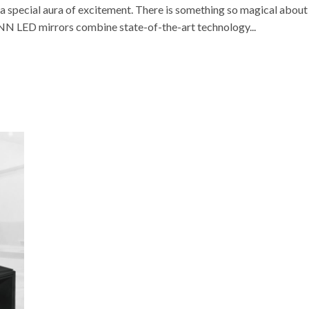
 special aura of excitement. There is something so magical about
VONN LED mirrors combine state-of-the-art technology...