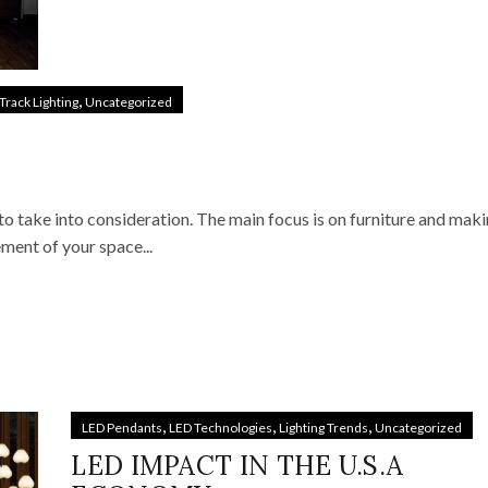
,
Track Lighting
Uncategorized
to take into consideration. The main focus is on furniture and maki
ement of your space...
,
,
,
LED Pendants
LED Technologies
Lighting Trends
Uncategorized
LED IMPACT IN THE U.S.A