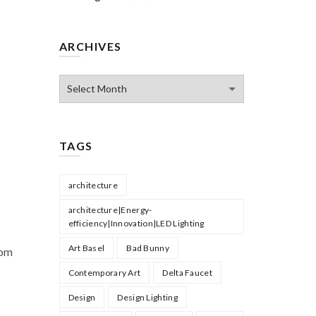
ARCHIVES
Archives
TAGS
architecture
architecture|Energy-
efficiency|Innovation|LED Lighting
Art Basel
Bad Bunny
rom
Contemporary Art
Delta Faucet
Design
Design Lighting