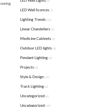
LED Wall Lights
(5)
 seeing
LED Wall Sconces
(1)
Lighting Trends
(15)
Linear Chandeliers
(1)
Medicine Cabinets
(1)
Outdoor LED lights
(4)
Pendant Lighting
(4)
Projects
(8)
Style & Design
(15)
Track Lighting
(6)
Uncategorized
(6)
Uncategorized
(19)