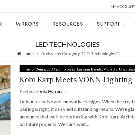
MY ACCOUN
R
MIRRORS
RESOURCES
SUPPORT
LED TECHNOLOGIES
Home
Archive by Category "LED Technologies"
,
,
,
,
Interior Deign
LED Technologies
Lighting Trends
Projects
Uncatego
Kobi Karp Meets VONN Lighting
Posted by
Eyla Herrera
Unique, creative and innovative designs. When the creat
pairing is right, it can yield outstanding results. We’re gl
announce that we’ll be partnering with Kobi Karp Archit
on future projects. We can’t wait...