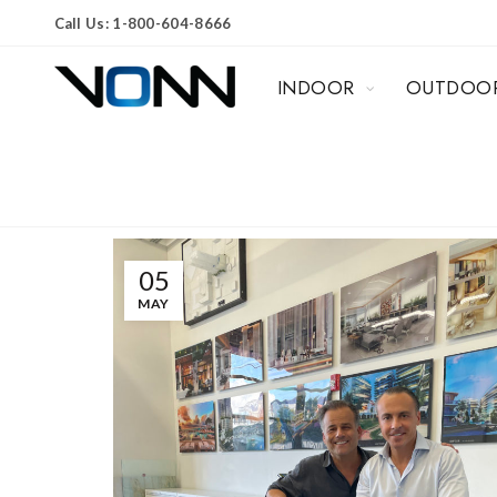
Call Us: 1-800-604-8666
INDOOR
OUTDOO
05
MAY