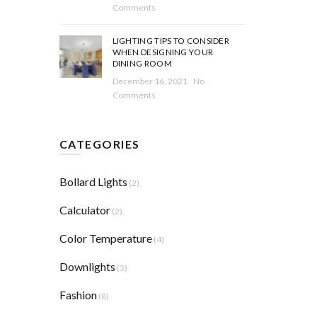
Comments
LIGHTING TIPS TO CONSIDER
WHEN DESIGNING YOUR
DINING ROOM
December 16, 2021
No
Comments
CATEGORIES
Bollard Lights
(2)
Calculator
(2)
Color Temperature
(4)
Downlights
(3)
Fashion
(8)