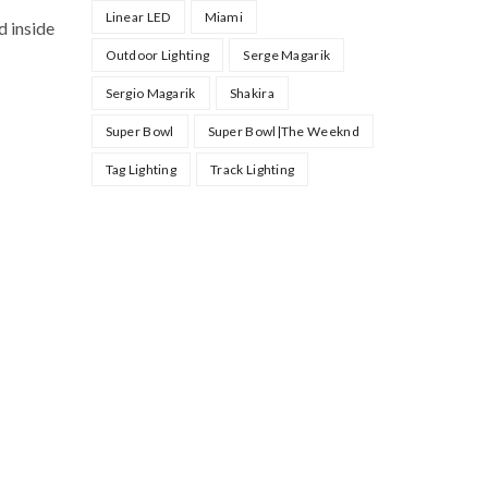
Linear LED
Miami
d inside
Outdoor Lighting
Serge Magarik
Sergio Magarik
Shakira
Super Bowl
Super Bowl|The Weeknd
Tag Lighting
Track Lighting