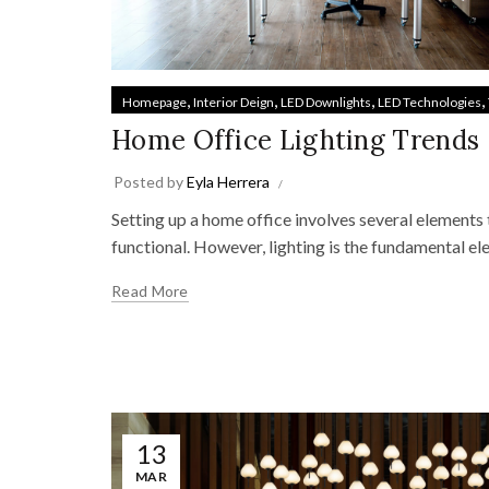
,
,
,
,
Homepage
Interior Deign
LED Downlights
LED Technologies
Home Office Lighting Trends
Posted by
Eyla Herrera
Setting up a home office involves several elements 
functional. However, lighting is the fundamental el
Read More
13
MAR