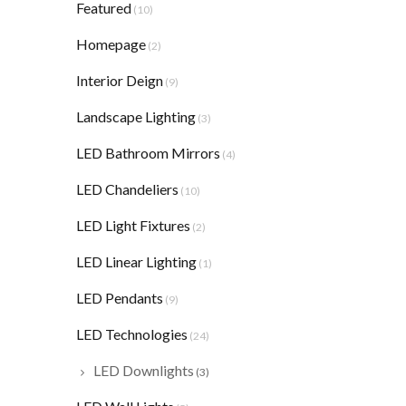
Featured
(10)
Homepage
(2)
Interior Deign
(9)
Landscape Lighting
(3)
LED Bathroom Mirrors
(4)
LED Chandeliers
(10)
LED Light Fixtures
(2)
LED Linear Lighting
(1)
LED Pendants
(9)
LED Technologies
(24)
LED Downlights
(3)