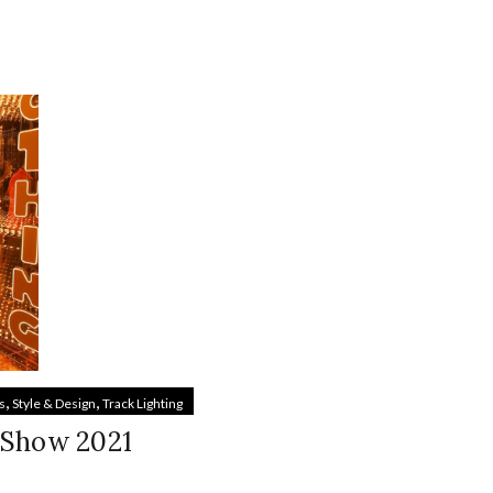
,
,
s
Style & Design
Track Lighting
 Show 2021