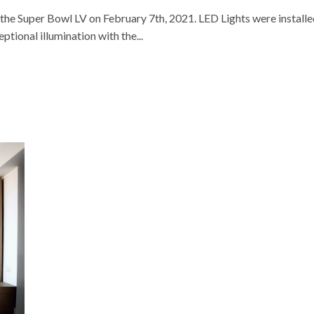
e Super Bowl LV on February 7th, 2021. LED Lights were installe
ptional illumination with the...