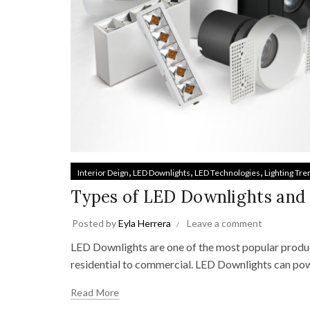
,
,
,
Interior Deign
LED Downlights
LED Technologies
Lighting Tre
Types of LED Downlights and
Posted by
Eyla Herrera
Leave a comment
LED Downlights are one of the most popular product
residential to commercial. LED Downlights can powe
Read More