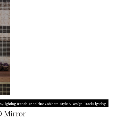
,
,
,
,
es
Lighting Trends
Medicine Cabinets
Style & Design
Track Lighting
D Mirror