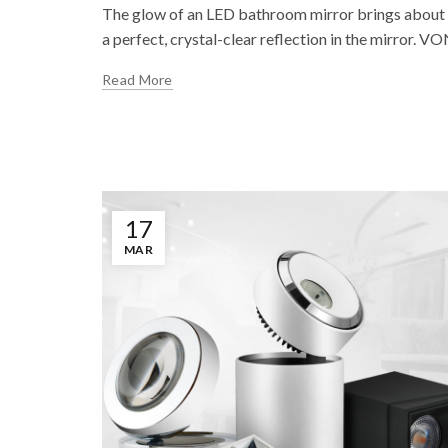
The glow of an LED bathroom mirror brings about a
a perfect, crystal-clear reflection in the mirror. 
Read More
17
MAR