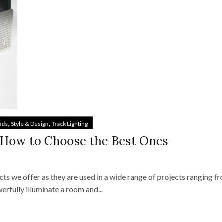
,
,
nds
Style & Design
Track Lighting
 How to Choose the Best Ones
s we offer as they are used in a wide range of projects ranging f
rfully illuminate a room and...