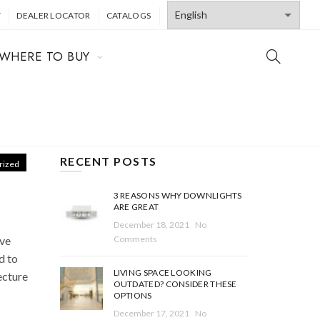
T
DEALER LOCATOR
CATALOGS
WHERE TO BUY
RECENT POSTS
rized
3 REASONS WHY DOWNLIGHTS
ARE GREAT
December 18, 2021
No
ive
Comments
ad to
LIVING SPACE LOOKING
ecture
OUTDATED? CONSIDER THESE
OPTIONS
December 17, 2021
No