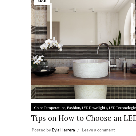
MAR
,
,
,
Color Temperature
Fashion
LED Downlights
LED Technologi
Tips on How to Choose an LE
Posted by
Eyla Herrera
Leave a comment