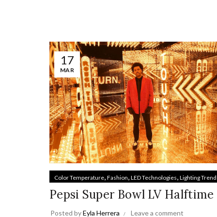
17
MAR
,
,
,
Color Temperature
Fashion
LED Technologies
Lighting Trend
Pepsi Super Bowl LV Halftime
Posted by
Eyla Herrera
Leave a comment