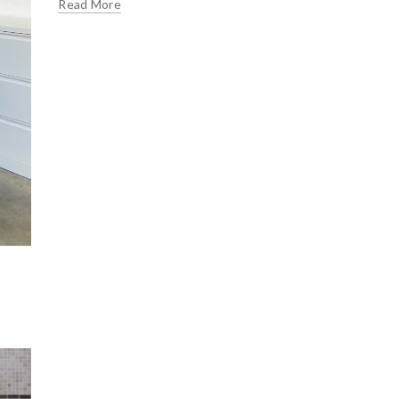
Read More