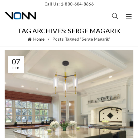
Call Us: 1-800-604-8666
TAG ARCHIVES: SERGE MAGARIK
Home
Posts Tagged "Serge Magarik"
07
FEB