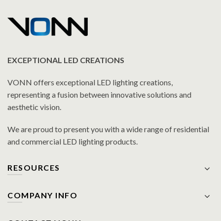
EXCEPTIONAL LED CREATIONS
VONN offers exceptional LED lighting creations,
representing a fusion between innovative solutions and
aesthetic vision.
We are proud to present you with a wide range of residential
and commercial LED lighting products.
RESOURCES
COMPANY INFO