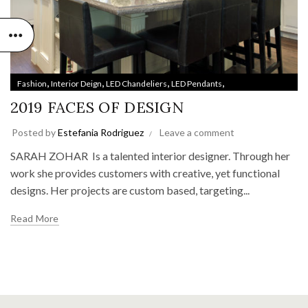
,
,
,
,
Fashion
Interior Deign
LED Chandeliers
LED Pendants
,
,
LED Technologies
Lighting Trends
Style & Design
2019 FACES OF DESIGN
Posted by
Estefania Rodriguez
Leave a comment
SARAH ZOHAR Is a talented interior designer. Through her
work she provides customers with creative, yet functional
designs. Her projects are custom based, targeting...
Read More