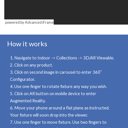
powered by Advanced iFrame
How it works
1. Navigate to
Indoor -> Collections -> 3D/AR Viewable.
2. Click on any product.
3. Click on second image in carousel to enter
360˚
Configurator.
4. Use one finger to rotate fixture any way you wish.
5. Click on
AR button
on mobile device to enter
Augmented Reality.
6. Move your phone around a flat plane as instructed.
Your fixture will soon drop into the viewer.
7. Use
one finger
to move fixture. Use
two fingers
to