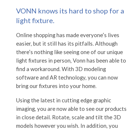
VONN knows its hard to shop for a
light fixture.
Online shopping has made everyone’s lives
easier, but it still has its pitfalls. Although
there’s nothing like seeing one of our unique
light fixtures in person, Vonn has been able to
find a workaround. With 3D modeling
software and AR technology, you can now
bring our fixtures into your home.
Using the latest in cutting edge graphic
imaging, you are now able to see our products
in close detail. Rotate, scale and tilt the 3D
models however you wish. In addition, you