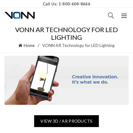
Call Us: 1-800-604-8666
VONN AR TECHNOLOGY FOR LED
LIGHTING
Home
VONN AR Technology for LED Lighting
VIEW 3D / AR PRODUCTS