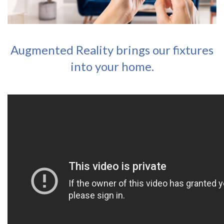
Augmented Reality brings our fixtures
into your home.