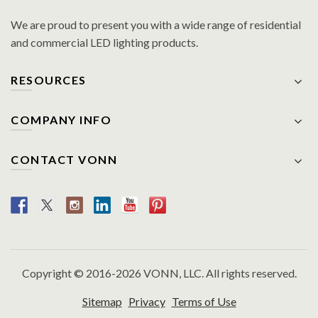
We are proud to present you with a wide range of residential
and commercial LED lighting products.
RESOURCES
COMPANY INFO
CONTACT VONN
Copyright © 2016-2026 VONN, LLC. All rights reserved.
Sitemap
Privacy
Terms of Use