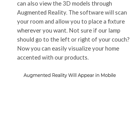
can also view the 3D models through
Augmented Reality. The software will scan
your room and allow you to place a fixture
wherever you want. Not sure if our lamp
should go to the left or right of your couch?
Now you can easily visualize your home
accented with our products.