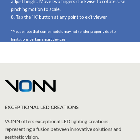
adjust height. Move
two fingers clockwise
to rotate. Use
pinching motion to scale.
8. Tap the
“X”
button at any point to exit viewer
*Please note that some models may not render properly due to
limitations certain smart devices.
EXCEPTIONAL LED CREATIONS
VONN offers exceptional LED lighting creations,
representing a fusion between innovative solutions and
aesthetic vision.