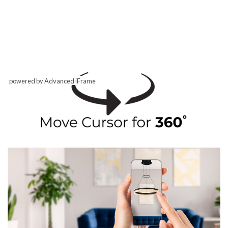
powered by Advanced iFrame