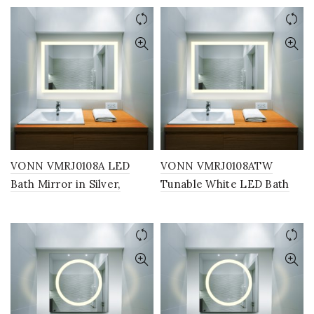
30″W x 24″H or 36″W x
30″W x 24″H or 36″W x
30″H
30″H
VONN VMRJ0108A LED
VONN VMRJ0108ATW
Bath Mirror in Silver,
Tunable White LED Bath
Rectangle 36″W x 24″H
Mirror in Silver, Rectangle
36″W x 24″H