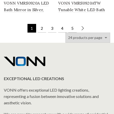
VONN VMRS0920A LED
VONN VMRS0920ATW
Bath Mirror in Silver,
Tunable White LED Bath
Rectangle 24″W x 30″H or
Mirror in Silver, Rectangle
30″W x 36″H
or 30″W x 36″H
1
2
3
4
5
EXCEPTIONAL LED CREATIONS
VONN offers exceptional LED lighting creations,
representing a fusion between innovative solutions and
aesthetic vision.