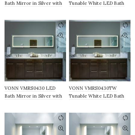
Bath Mirror in Silver with
Tunable White LED Bath
Back Lit, Rectangle 24″W x
Mirror in Silver with Back
30″H or 30″W x 36″H
Lit, Rectangle 24″W x 30″H
or 30″W x 36″H
VONN VMRS0430 LED
VONN VMRS0430TW
Bath Mirror in Silver with
Tunable White LED Bath
Back Lit, Rectangle 16″W x
Mirror in Silver with Back
55″H
Lit, Rectangle 16″W x 55″H