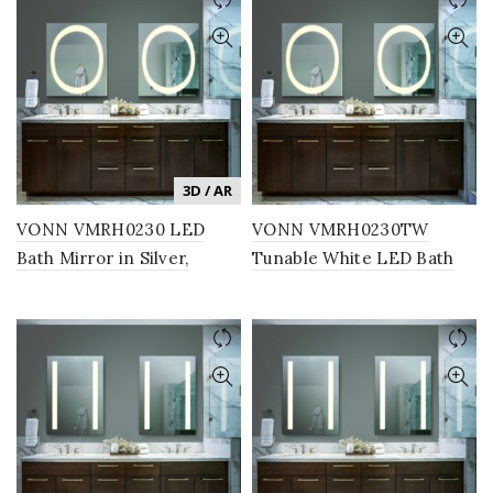
3D / AR
VONN VMRH0230 LED
VONN VMRH0230TW
Bath Mirror in Silver,
Tunable White LED Bath
Rectangle 24″W x 30″H
Mirror in Silver, Rectangle
24″W x 30″H or 30″W x
36″H