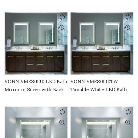
Frosted Edge, Round 24″W
Mirror in Silver, Round
x 24″H or 30″W x 30″H
24″W x 24″H or 30″W x
30″H
VONN VMRS0130 LED Bath
VONN VMRS0130TW
Mirror in Silver with Back
Tunable White LED Bath
Lit, Rectangle 24″W x 30″H
Mirror in Silver with Back
or 30″W x 36″H
Lit, Rectangle 24″W x 30″H
or 30″W x 36″H