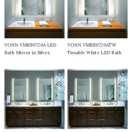
VONN VMRS0720A LED
VONN VMRS0720ATW
Bath Mirror in Silver,
Tunable White LED Bath
Rectangle 30″W x 24″H or
Mirror in Silver, Rectangle
36″W x 30″H
30″W x 24″H or 36″W x
30″H