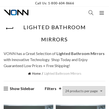
Call Us: 1-800-604-8666
LIGHTED BATHROOM
MIRRORS
VONN has a Great Selection of
Lighted Bathroom Mirrors
with Innovative Technology. Shop Today and Enjoy
Guaranteed Low Prices + Free Shipping!
Home
Lighted Bathroom Mirrors
Show Sidebar
Filters