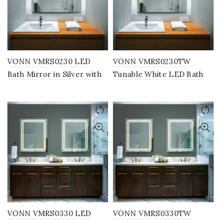
VONN VMRS0230 LED
VONN VMRS0230TW
Bath Mirror in Silver with
Tunable White LED Bath
Back Lit, Rectangle 30″W x
Mirror in Silver with Back
24″H or 36″W x 30″H
Lit, Rectangle 30″W x 24″H
or 36″W x 30″H
VONN VMRS0330 LED
VONN VMRS0330TW