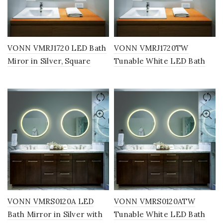
VONN VMRJ1720 LED Bath
VONN VMRJ1720TW
Miror in Silver, Square
Tunable White LED Bath
30″W x 30″W
Mirror in Silver, Square
30″W x 30″H
VONN VMRS0120A LED
VONN VMRS0120ATW
Bath Mirror in Silver with
Tunable White LED Bath