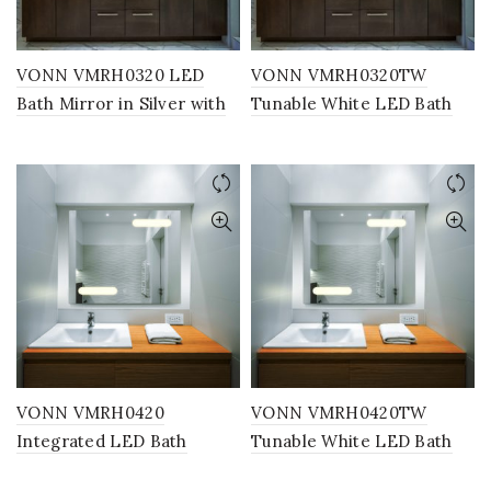
VONN VMRH0320 LED
VONN VMRH0320TW
Bath Mirror in Silver with
Tunable White LED Bath
Back Lit, Rectangle 24″W x
Mirror in Silver with Back
30″H or 30″W x 36″H
Lit, Rectangle 24″W x 30″H
or 30″W x 36″H
VONN VMRH0420
VONN VMRH0420TW
Integrated LED Bath
Tunable White LED Bath
Mirror in Silver, Rectangle
Mirror in Silver, Rectangle