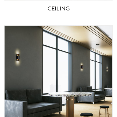
CEILING