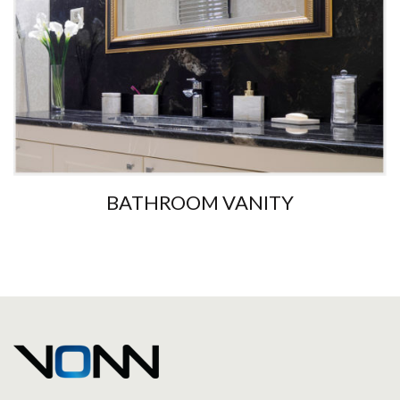
BATHROOM VANITY