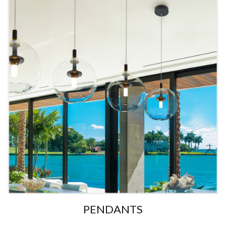
PENDANTS