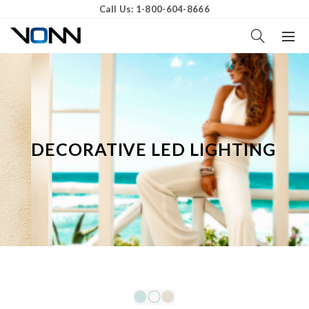
Call Us: 1-800-604-8666
DECORATIVE LED LIGHTING