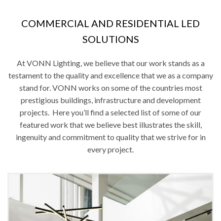
COMMERCIAL AND RESIDENTIAL LED
SOLUTIONS
At VONN Lighting, we believe that our work stands as a
testament to the quality and excellence that we as a company
stand for. VONN works on some of the countries most
prestigious buildings, infrastructure and development
projects. Here you’ll find a selected list of some of our
featured work that we believe best illustrates the skill,
ingenuity and commitment to quality that we strive for in
every project.