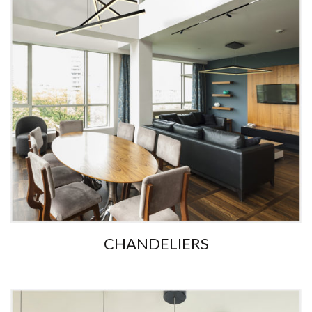
CHANDELIERS