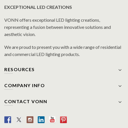
EXCEPTIONAL LED CREATIONS
VONN offers exceptional LED lighting creations,
representing a fusion between innovative solutions and
aesthetic vision.
We are proud to present you with a wide range of residential
and commercial LED lighting products.
RESOURCES
COMPANY INFO
CONTACT VONN