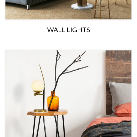
WALL LIGHTS