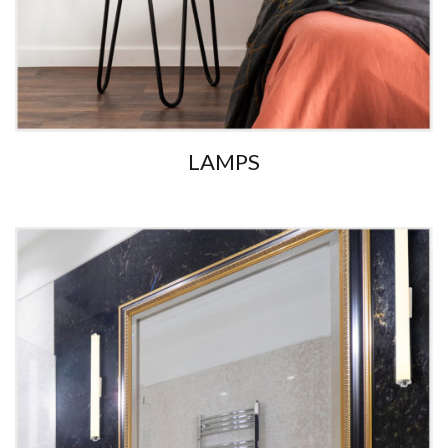
LAMPS