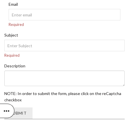
Email
Required
Subject
Required
Description
NOTE: In order to submit the form, please click on the reCaptcha
checkbox
SUBMIT