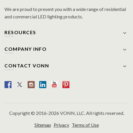
We are proud to present you with a wide range of residential
and commercial LED lighting products.
RESOURCES
COMPANY INFO
CONTACT VONN
Copyright © 2016-2026 VONN, LLC. All rights reserved.
Sitemap
Privacy
Terms of Use