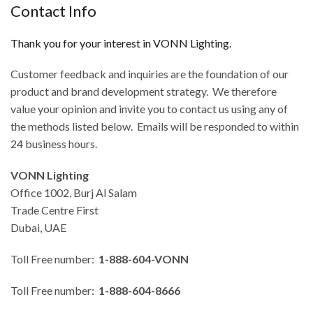
Contact Info
Thank you for your interest in VONN Lighting.
Customer feedback and inquiries are the foundation of our
product and brand development strategy. We therefore
value your opinion and invite you to contact us using any of
the methods listed below. Emails will be responded to within
24 business hours.
VONN Lighting
Office 1002, Burj Al Salam
Trade Centre First
Dubai, UAE
Toll Free number:
1-888-604-VONN
Toll Free number:
1-888-604-8666