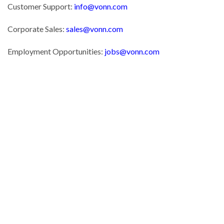
Customer Support:
info@vonn.com
Corporate Sales:
sales@vonn.com
Employment Opportunities:
jobs@vonn.com