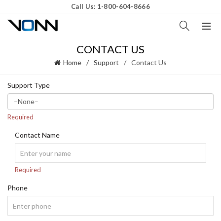
Call Us: 1-800-604-8666
CONTACT US
Home
Support
Contact Us
Support Type
Required
Contact Name
Required
Phone