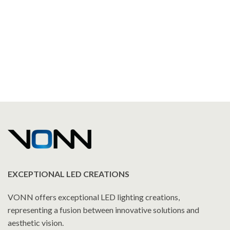
EXCEPTIONAL LED CREATIONS
VONN offers exceptional LED lighting creations,
representing a fusion between innovative solutions and
aesthetic vision.