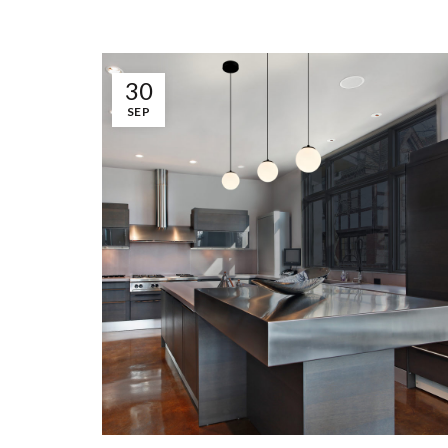
30
SEP