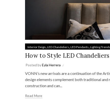
,
,
,
Interior Deign
LED Chandeliers
LED Pendants
Lighting Trend
How to Style LED Chandeliers
Posted by
Eyla Herrera
VONN’s new arrivals are a continuation of the Arti
design elements complement both traditional and 
construction and can...
Read More