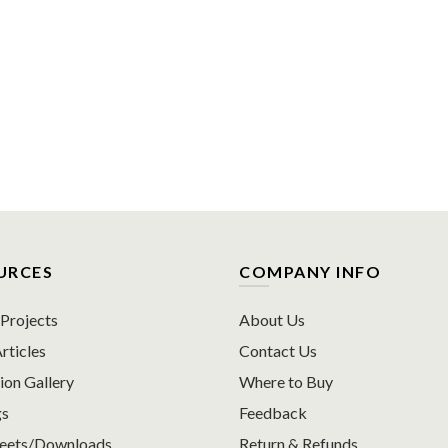
URCES
COMPANY INFO
rojects
About Us
rticles
Contact Us
ion Gallery
Where to Buy
gs
Feedback
heets/Downloads
Return & Refunds