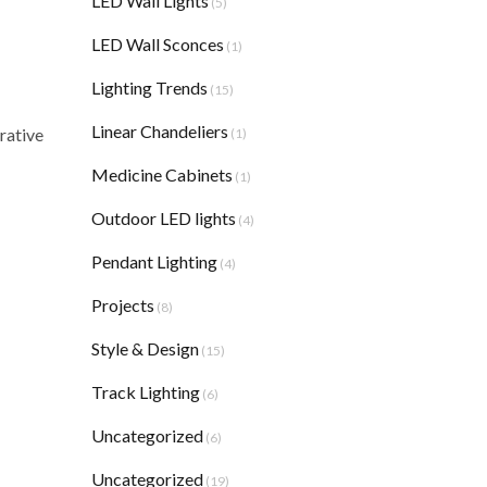
LED Wall Lights
(5)
LED Wall Sconces
(1)
Lighting Trends
(15)
Linear Chandeliers
rative
(1)
Medicine Cabinets
(1)
Outdoor LED lights
(4)
Pendant Lighting
(4)
Projects
(8)
Style & Design
(15)
Track Lighting
(6)
Uncategorized
(6)
Uncategorized
(19)