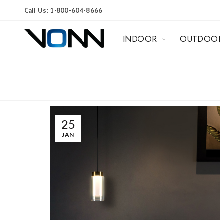
Call Us: 1-800-604-8666
INDOOR
OUTDOO
25
JAN