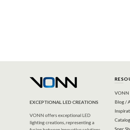
RESO
VONN P
Blog / A
EXCEPTIONAL LED CREATIONS
Inspirat
VONN offers exceptional LED
Catalo
lighting creations, representing a
Spec S
fusion between innovative solutions