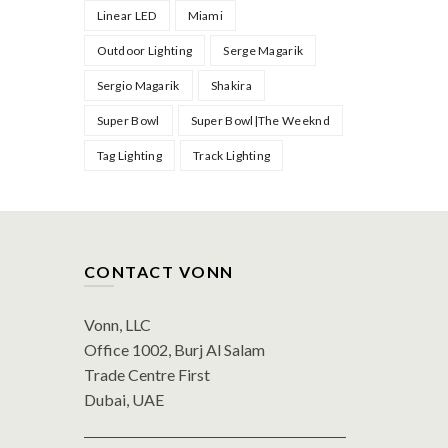
Linear LED
Miami
Outdoor Lighting
Serge Magarik
Sergio Magarik
Shakira
Super Bowl
Super Bowl|The Weeknd
Tag Lighting
Track Lighting
CONTACT VONN
Vonn, LLC
Office 1002, Burj Al Salam
Trade Centre First
Dubai, UAE