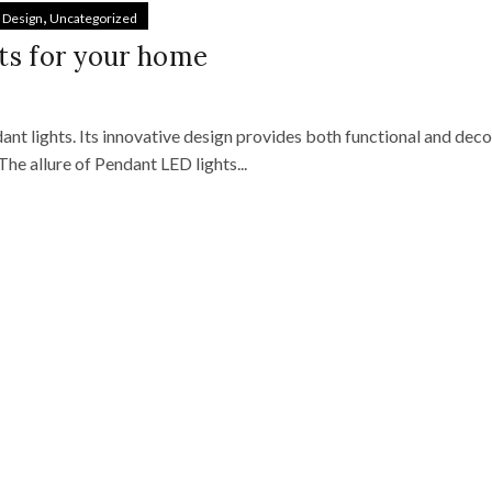
,
& Design
Uncategorized
ts for your home
nt lights. Its innovative design provides both functional and deco
 The allure of Pendant LED lights...