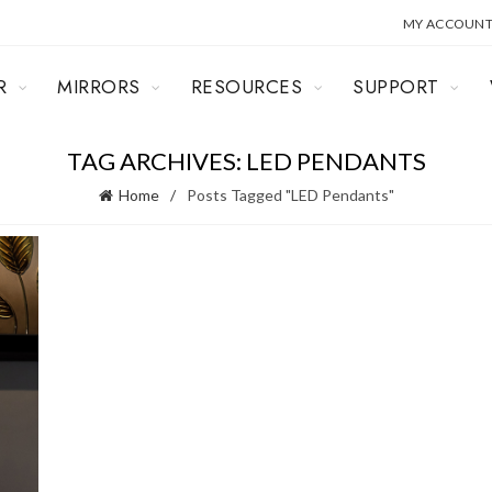
MY ACCOUN
R
MIRRORS
RESOURCES
SUPPORT
TAG ARCHIVES: LED PENDANTS
Home
Posts Tagged "LED Pendants"