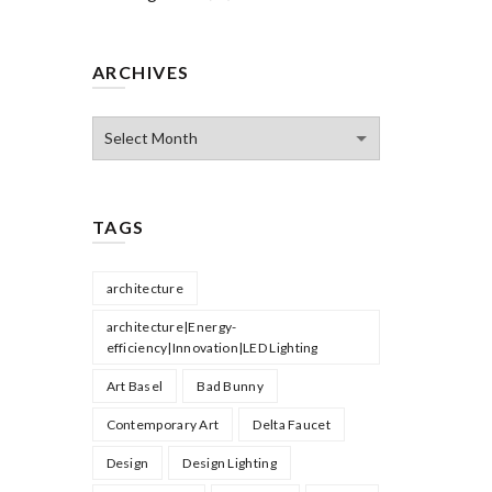
ARCHIVES
Archives
TAGS
architecture
architecture|Energy-
efficiency|Innovation|LED Lighting
Art Basel
Bad Bunny
Contemporary Art
Delta Faucet
Design
Design Lighting