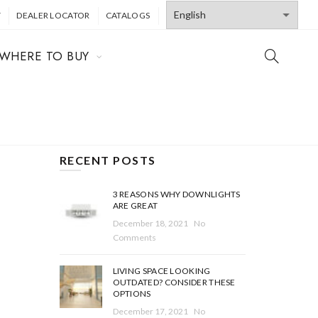
T
DEALER LOCATOR
CATALOGS
WHERE TO BUY
RECENT POSTS
3 REASONS WHY DOWNLIGHTS
ARE GREAT
December 18, 2021
No
Comments
LIVING SPACE LOOKING
OUTDATED? CONSIDER THESE
OPTIONS
December 17, 2021
No