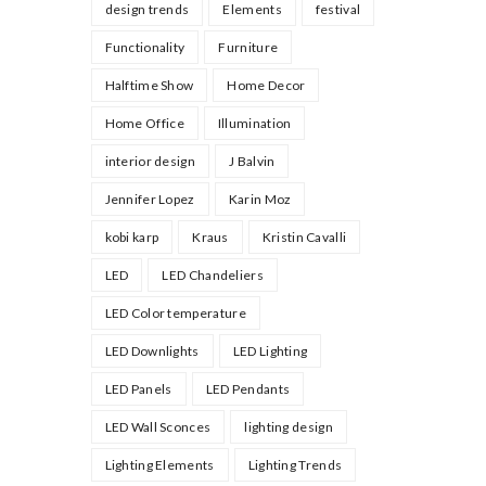
design trends
Elements
festival
Functionality
Furniture
Halftime Show
Home Decor
Home Office
Illumination
interior design
J Balvin
Jennifer Lopez
Karin Moz
kobi karp
Kraus
Kristin Cavalli
LED
LED Chandeliers
LED Color temperature
LED Downlights
LED Lighting
LED Panels
LED Pendants
LED Wall Sconces
lighting design
Lighting Elements
Lighting Trends