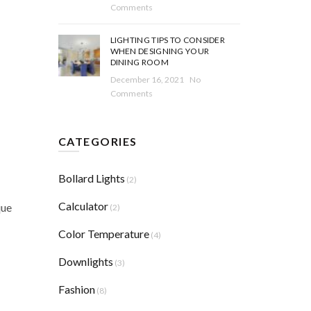
Comments
LIGHTING TIPS TO CONSIDER
WHEN DESIGNING YOUR
DINING ROOM
December 16, 2021
No
Comments
CATEGORIES
Bollard Lights
(2)
Calculator
que
(2)
Color Temperature
(4)
Downlights
(3)
Fashion
(8)