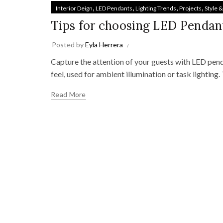
,
,
,
,
Interior Deign
LED Pendants
Lighting Trends
Projects
Style 
Tips for choosing LED Pendan
Posted by
Eyla Herrera
Capture the attention of your guests with LED penda
feel, used for ambient illumination or task lighting.
Read More