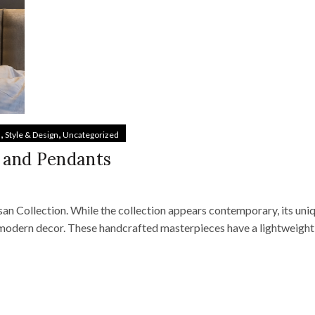
,
,
s
Style & Design
Uncategorized
 and Pendants
san Collection. While the collection appears contemporary, its uni
modern decor. These handcrafted masterpieces have a lightweight