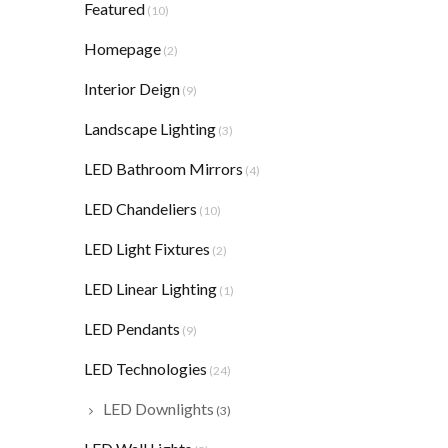
Featured
(10)
Homepage
(2)
Interior Deign
(9)
Landscape Lighting
(3)
LED Bathroom Mirrors
(4)
LED Chandeliers
(10)
LED Light Fixtures
(2)
LED Linear Lighting
(1)
LED Pendants
(9)
LED Technologies
(24)
LED Downlights
(3)