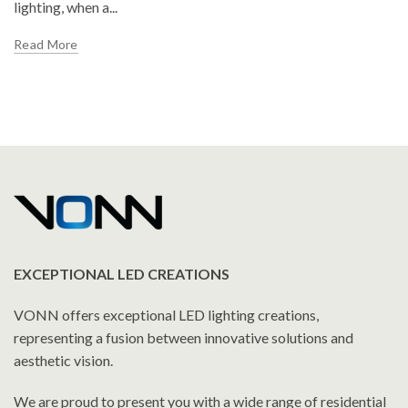
lighting, when a...
Read More
EXCEPTIONAL LED CREATIONS
VONN offers exceptional LED lighting creations,
representing a fusion between innovative solutions and
aesthetic vision.
We are proud to present you with a wide range of residential