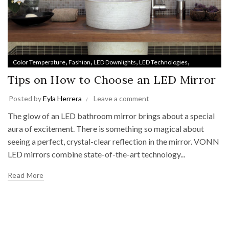
,
,
,
,
Color Temperature
Fashion
LED Downlights
LED Technologies
,
,
,
Lighting Trends
Medicine Cabinets
Style & Design
Track Lighting
Tips on How to Choose an LED Mirror
Posted by
Eyla Herrera
Leave a comment
The glow of an LED bathroom mirror brings about a special
aura of excitement. There is something so magical about
seeing a perfect, crystal-clear reflection in the mirror. VONN
LED mirrors combine state-of-the-art technology...
Read More