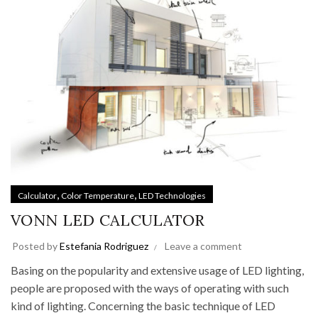
,
,
Calculator
Color Temperature
LED Technologies
VONN LED CALCULATOR
Posted by
Estefania Rodriguez
Leave a comment
Basing on the popularity and extensive usage of LED lighting,
people are proposed with the ways of operating with such
kind of lighting. Concerning the basic technique of LED