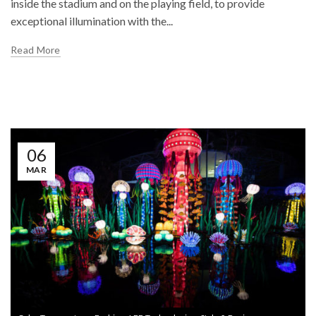
inside the stadium and on the playing field, to provide
exceptional illumination with the...
Read More
06
MAR