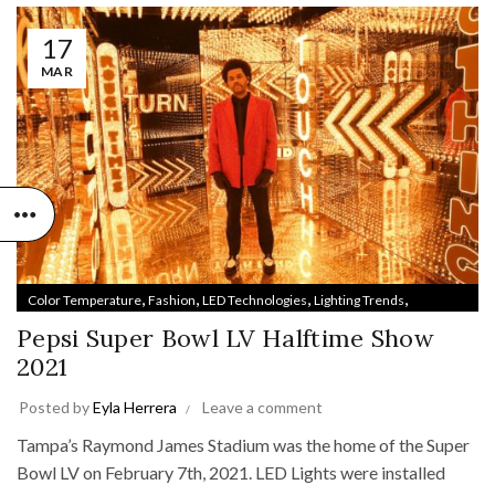
17
MAR
,
,
,
,
Color Temperature
Fashion
LED Technologies
Lighting Trends
,
Style & Design
Track Lighting
Pepsi Super Bowl LV Halftime Show
2021
Posted by
Eyla Herrera
Leave a comment
Tampa’s Raymond James Stadium was the home of the Super
Bowl LV on February 7th, 2021. LED Lights were installed