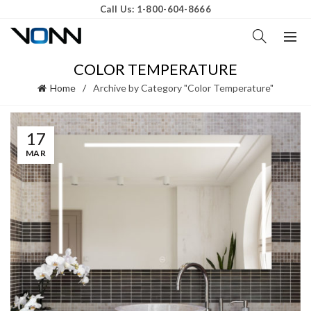
Call Us: 1-800-604-8666
COLOR TEMPERATURE
Home
Archive by Category "Color Temperature"
17
MAR