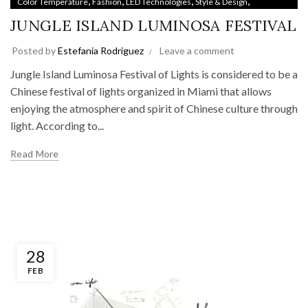
,
,
,
,
Color Temperature
Fashion
LED Technologies
Style & Design
Uncategorized
JUNGLE ISLAND LUMINOSA FESTIVAL
Posted by
Estefania Rodriguez
Leave a comment
Jungle Island Luminosa Festival of Lights is considered to be a
Chinese festival of lights organized in Miami that allows
enjoying the atmosphere and spirit of Chinese culture through
light. According to...
Read More
28
FEB