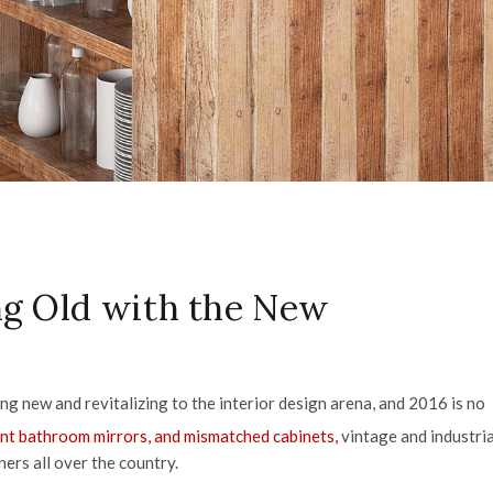
ing Old with the New
g new and revitalizing to the interior design arena, and 2016 is no
nt bathroom mirrors, and mismatched cabinets,
vintage and industria
ners all over the country.