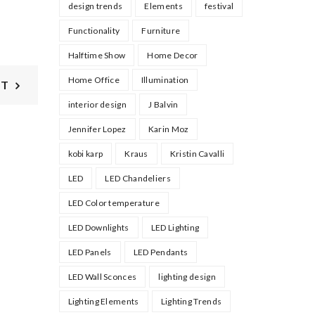
design trends
Elements
festival
Functionality
Furniture
Halftime Show
Home Decor
Home Office
Illumination
ST
interior design
J Balvin
Jennifer Lopez
Karin Moz
kobi karp
Kraus
Kristin Cavalli
LED
LED Chandeliers
LED Color temperature
LED Downlights
LED Lighting
LED Panels
LED Pendants
LED Wall Sconces
lighting design
Lighting Elements
Lighting Trends