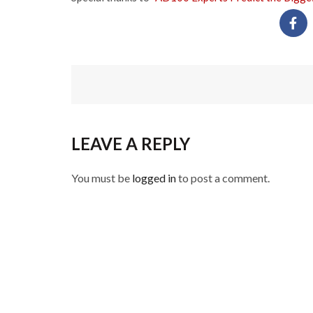
LEAVE A REPLY
You must be
logged in
to post a comment.