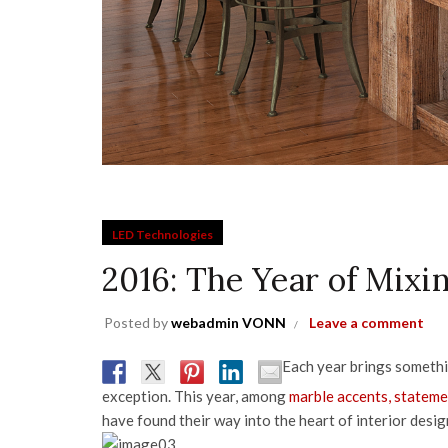
LED Technologies
2016: The Year of Mix
Posted by
webadmin VONN
Leave a comment
Each year brings somethin
exception. This year, among
marble accents, stateme
have found their way into the heart of interior desig