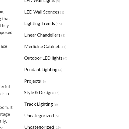
LED Wall Lights
(5)
LED Wall Sconces
rm,
(1)
g that
Lighting Trends
(15)
 They
taposed
Linear Chandeliers
(1)
Medicine Cabinets
pace
(1)
Outdoor LED lights
(4)
Pendant Lighting
(4)
Projects
(8)
derful
Style & Design
(15)
ls in
Track Lighting
(6)
oom. It
intage
Uncategorized
(6)
lly,
Uncategorized
(19)
by