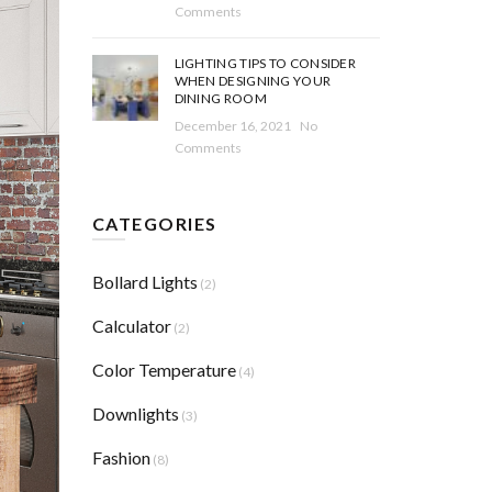
Comments
LIGHTING TIPS TO CONSIDER
WHEN DESIGNING YOUR
DINING ROOM
December 16, 2021
No
Comments
CATEGORIES
Bollard Lights
(2)
Calculator
(2)
Color Temperature
(4)
Downlights
(3)
Fashion
(8)