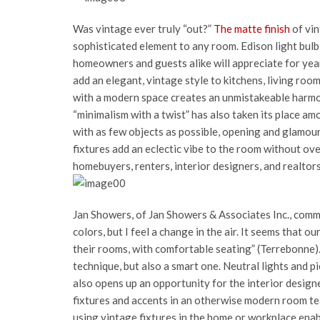
Was vintage ever truly “out?”
The matte finish
of vin
sophisticated element to any room. Edison light bulb
homeowners and guests alike will appreciate for yea
add an elegant, vintage style to kitchens, living roo
with a modern space creates an unmistakeable harmon
“minimalism with a twist” has also taken its place 
with as few objects as possible, opening and glamouri
fixtures add an eclectic vibe to the room without ove
homebuyers, renters, interior designers, and realtors
Jan Showers, of Jan Showers & Associates Inc., comm
colors, but I feel a change in the air. It seems that o
their rooms, with comfortable seating” (Terrebonne). 
technique, but also a smart one. Neutral lights and 
also opens up an opportunity for the interior desig
fixtures and accents in an otherwise modern room tea
using vintage fixtures in the home or workplace enab