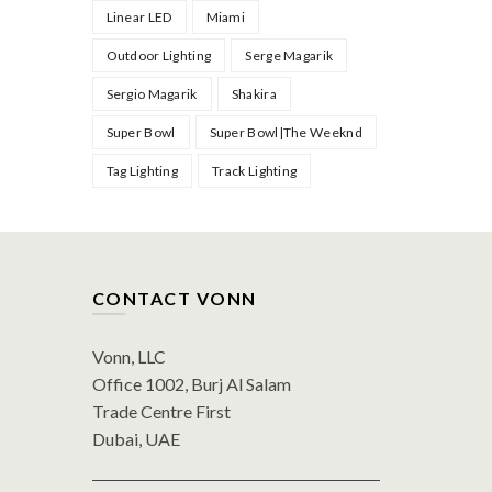
Linear LED
Miami
Outdoor Lighting
Serge Magarik
Sergio Magarik
Shakira
Super Bowl
Super Bowl|The Weeknd
Tag Lighting
Track Lighting
CONTACT VONN
Vonn, LLC
Office 1002, Burj Al Salam
Trade Centre First
Dubai, UAE