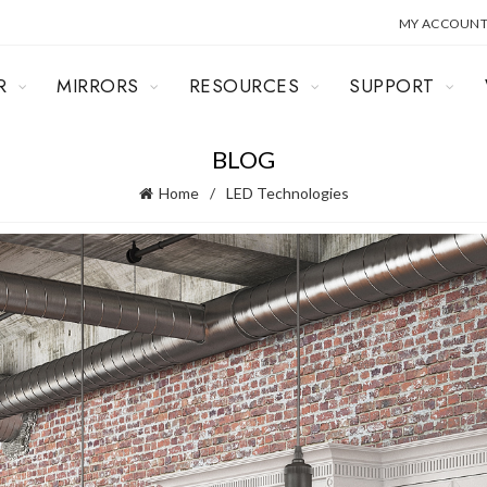
MY ACCOUN
R
MIRRORS
RESOURCES
SUPPORT
BLOG
Home
LED Technologies