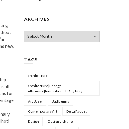
ARCHIVES
hting
ithout
Archives
I’m
and new,
TAGS
architecture
step
architecture|Energy-
is all
efficiency|Innovation|LED Lighting
ons for
vintage
Art Basel
Bad Bunny
Contemporary Art
Delta Faucet
nally,
l hot!
Design
Design Lighting