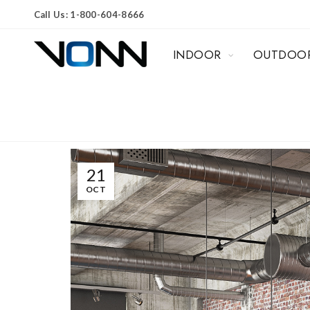
Call Us: 1-800-604-8666
INDOOR
OUTDOO
21
OCT