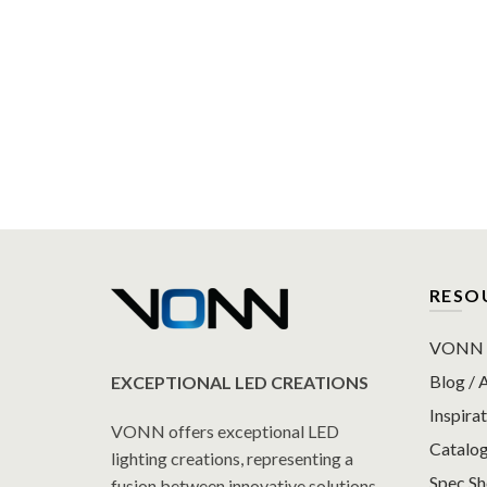
RESO
VONN P
Blog / A
EXCEPTIONAL LED CREATIONS
Inspirat
VONN offers exceptional LED
Catalo
lighting creations, representing a
Spec S
fusion between innovative solutions