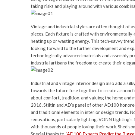
taking risks and playing around with various combina
Vintage and industrial styles are often thought of a
pieces. Each fixture is crafted with environmentally-
heating up or wasting energy. This tech-savvy tren
looking forward to the further development and expa
technologically advanced materials and assembly pro
industrial artisans the freedom to create their elegan
Industrial and vintage interior design also add a sil
towards the future fuse together to create a room fill
about comfort, tradition, and valuing the home and 
2016, Stiltin and AD’s panel of other AD100 honore
and traditional elements in interior design trends. N
renovations, particularly lighting. VONN Lighting’s 
with thousands of people loving their work. Shed some
Special thanks to
“AD100 Experts Predict the Bigges