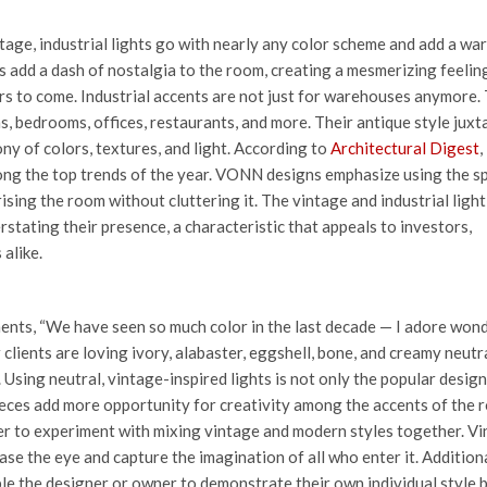
tage, industrial lights go with nearly any color scheme and add a wa
s add a dash of nostalgia to the room, creating a mesmerizing feelin
rs to come.
Industrial accents are not just for warehouses anymore.
ms, bedrooms, offices, restaurants, and more. Their antique style jux
y of colors, textures, and light. According to
Architectural Digest
,
among the top trends of the year. VONN designs emphasize using the s
sing the room without cluttering it. The vintage and industrial light
rstating their presence, a characteristic that appeals to investors,
 alike.
ents, “We have seen so much color in the last decade — I adore won
ur clients are loving ivory, alabaster, eggshell, bone, and creamy neutra
Using neutral, vintage-inspired lights is not only the popular design
pieces add more opportunity for creativity among the accents of the r
ner to experiment with mixing vintage and modern styles together. V
se the eye and capture the imagination of all who enter it. Additiona
le the designer or owner to demonstrate their own individual style 