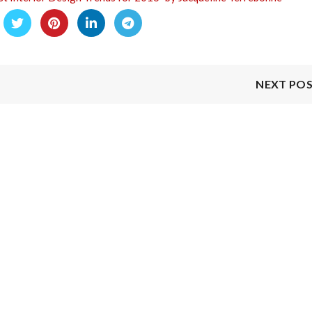
NEXT PO