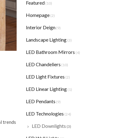
Featured
(10)
Homepage
(2)
Interior Deign
(9)
Landscape Lighting
(3)
LED Bathroom Mirrors
(4)
LED Chandeliers
(10)
LED Light Fixtures
(2)
LED Linear Lighting
(1)
LED Pendants
(9)
LED Technologies
(24)
l trends
LED Downlights
(3)