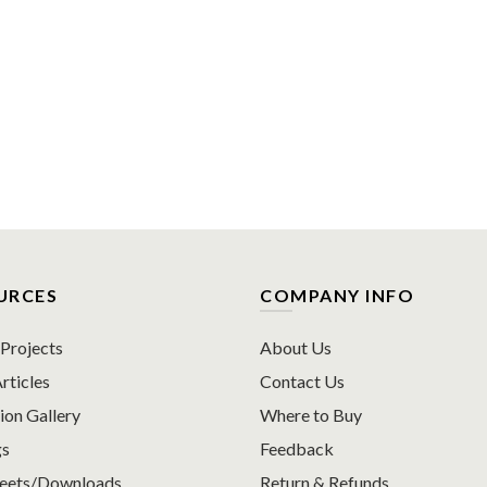
URCES
COMPANY INFO
rojects
About Us
rticles
Contact Us
ion Gallery
Where to Buy
gs
Feedback
heets/Downloads
Return & Refunds