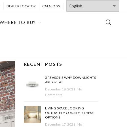
T
DEALER LOCATOR
CATALOGS
WHERE TO BUY
RECENT POSTS
3 REASONS WHY DOWNLIGHTS
ARE GREAT
December 18, 2021
No
Comments
LIVING SPACE LOOKING
OUTDATED? CONSIDER THESE
OPTIONS
December 17, 2021
No