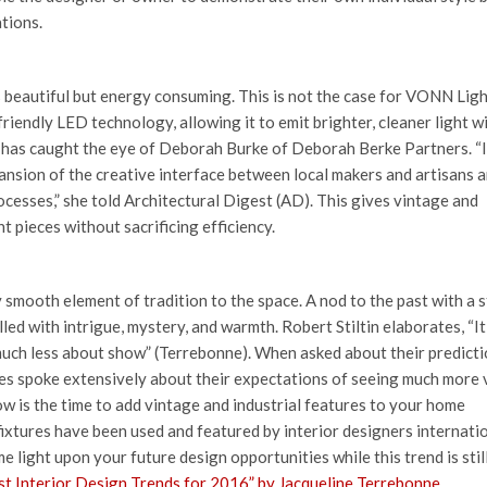
tions.
s beautiful but energy consuming. This is not the case for VONN Lig
friendly LED technology, allowing it to emit brighter, cleaner light w
d has caught the eye of Deborah Burke of Deborah Berke Partners. “
nsion of the creative interface between local makers and artisans 
cesses,” she told Architectural Digest (AD). This gives vintage and
t pieces without sacrificing efficiency.
ky smooth element of tradition to the space. A nod to the past with a 
ed with intrigue, mystery, and warmth. Robert Stiltin elaborates, “It 
much less about show” (Terrebonne). When asked about their predicti
es spoke extensively about their expectations of seeing much more 
ow is the time to add vintage and industrial features to your home
fixtures have been used and featured by interior designers internatio
 light upon your future design opportunities while this trend is stil
t Interior Design Trends for 2016” by Jacqueline Terrebonne