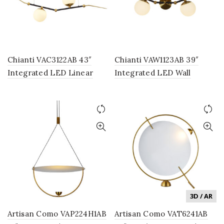
Chianti VAC3122AB 43″
Chianti VAW1123AB 39″
Integrated LED Linear
Integrated LED Wall
Chandelier Lighting
Sconce Lighting Fixture
Fixture, in Antique Brass
with 3 Glass Shades, in
with 2 Glass Shades
Antique Brass
3D / AR
Artisan Como VAP224H1AB
Artisan Como VAT6241AB