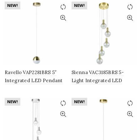
Fixture with Globe Shades,
Globe Shade, Black
NEW!
NEW!
Brass
Ravello VAP2281BRS 5″
Sienna VAC3185BRS 5-
Integrated LED Pendant
Light Integrated LED
Lighting Fixture with
Chandelier Lighting
Globe Shade, Brass
Fixture with Globe Shades,
NEW!
NEW!
Brass