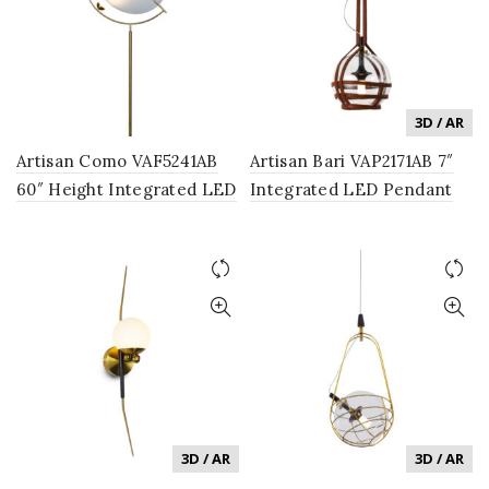
3D / AR
Artisan Como VAF5241AB
Artisan Bari VAP2171AB 7″
60″ Height Integrated LED
Integrated LED Pendant
Floor Lamp with Silver
Lighting Fixture with Glass
Shade in Antique Brass
Shade in Antique Brass
3D / AR
3D / AR