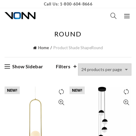
Call Us: 1-800-604-8666
ROUND
Home
Product Shade Shape
Round
Show Sidebar
Filters
NEW!
NEW!