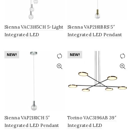
Sienna VAC3185CH 5-Light
Sienna VAP2181BRS 5″
Integrated LED
Integrated LED Pendant
Chandelier Lighting
Lighting Fixture with
Fixture with Globe Shades,
Globe Shade, Brass
NEW!
NEW!
Polished Chrome
Sienna VAP2181CH 5″
Torino VAC3196AB 39″
Integrated LED Pendant
Integrated LED