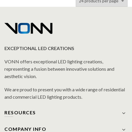
EXCEPTIONAL LED CREATIONS
VONN offers exceptional LED lighting creations,
representing a fusion between innovative solutions and
aesthetic vision.
We are proud to present you with a wide range of residential
and commercial LED lighting products.
RESOURCES
COMPANY INFO