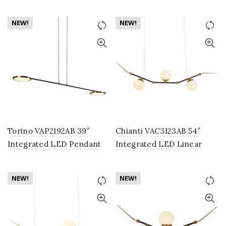
Lighting Fixture with
Chandelier Lighting
Globe Shade, Polished
Fixture with Rotating LED
NEW!
NEW!
Chrome
Disks in Antique Brass
Torino VAP2192AB 39″
Chianti VAC3123AB 54″
Integrated LED Pendant
Integrated LED Linear
Lighting Fixture with
Chandelier Lighting
Rotating LED Disks in
Fixture, in Antique Brass
NEW!
NEW!
Antique Brass
with 3 Glass Shades