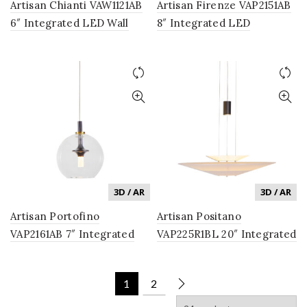
Artisan Chianti VAW1121AB
Artisan Firenze VAP2151AB
6″ Integrated LED Wall
8″ Integrated LED
Sconce Lighting Fixture
Pendant Lighting Fixture
with Glass Shade in
with Glass Shade in
Antique Brass
Antique Brass
3D / AR
3D / AR
Artisan Portofino
Artisan Positano
VAP2161AB 7″ Integrated
VAP225R1BL 20″ Integrated
LED Pendant Lighting
LED Pendant Lighting
Fixture with Glass Shade in
Fixture in Black
1
2
Antique Brass