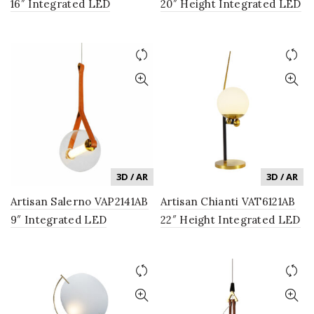
16″ Integrated LED
20″ Height Integrated LED
Pendant Lighting Fixture
Table Lamp with Silver
in Antique Brass
Shade in Antique Brass
3D / AR
3D / AR
Artisan Salerno VAP2141AB
Artisan Chianti VAT6121AB
9″ Integrated LED
22″ Height Integrated LED
Pendant Lighting Fixture
Table Lamp with Glass
with Glass Shade in
Shade in Antique Brass
Antique Brass