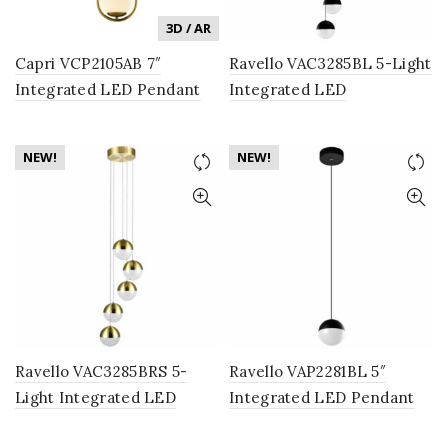
3D / AR
Capri VCP2105AB 7″
Ravello VAC3285BL 5-Light
Integrated LED Pendant
Integrated LED
Lighting Fixture in Antique
Chandelier Lighting
Brass with Glass Shade
Fixture with Globe Shades,
NEW!
NEW!
Black
Ravello VAC3285BRS 5-
Ravello VAP2281BL 5″
Light Integrated LED
Integrated LED Pendant
Chandelier Lighting
Lighting Fixture with