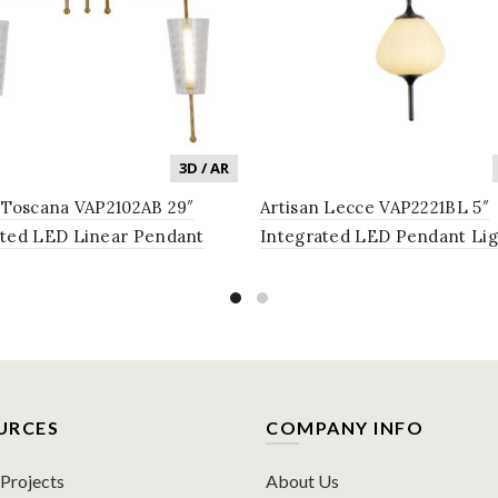
3D / AR
 Toscana VAP2102AB 29″
Artisan Lecce VAP2221BL 5″
ated LED Linear Pendant
Integrated LED Pendant Lig
g Fixture with Glass Shades
Fixture with Glass Shade in 
que Brass
URCES
COMPANY INFO
rojects
About Us