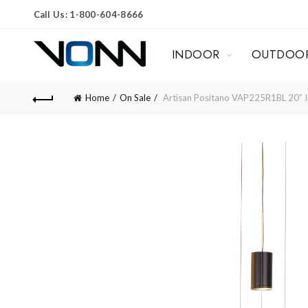
Call Us: 1-800-604-8666
INDOOR
OUTDOO
Home
On Sale
Artisan Positano VAP225R1BL 20″ Int