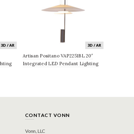
3D / AR
3D / AR
Artisan Positano VAP2251BL 20″
Genoa VAP2
hting
Integrated LED Pendant Lighting
Pendant Li
Black
Fixture in Black
Shade, in B
CONTACT VONN
Vonn, LLC