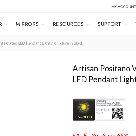
MY ACCOUN
R
MIRRORS
RESOURCES
SUPPORT
egrated LED Pendant Lighting Fixture in Black
Artisan Positano
LED Pendant Light
SALE - You Save 65%