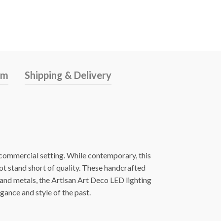
rm
Shipping & Delivery
s commercial setting. While contemporary, this
ot stand short of quality. These handcrafted
 and metals, the Artisan Art Deco LED lighting
egance and style of the past.