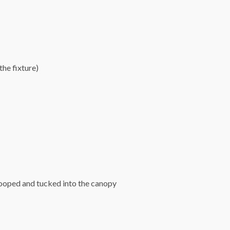
he fixture)
looped and tucked into the canopy