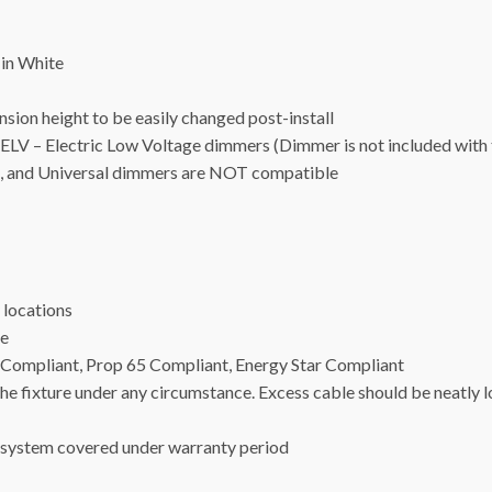
in White
ion height to be easily changed post-install
– Electric Low Voltage dimmers (Dimmer is not included with t
, and Universal dimmers are NOT compatible
locations
ge
24 Compliant, Prop 65 Compliant, Energy Star Compliant
 fixture under any circumstance. Excess cable should be neatly 
ystem covered under warranty period