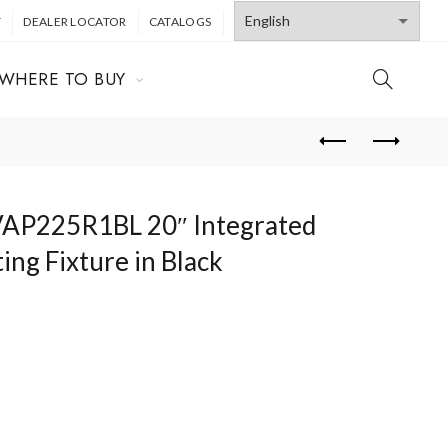
T
DEALER LOCATOR
CATALOGS
WHERE TO BUY
 VAP225R1BL 20″ Integrated
ing Fixture in Black