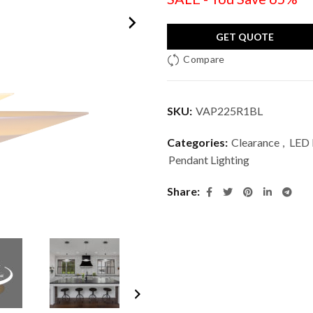
GET QUOTE
Compare
SKU:
VAP225R1BL
Categories:
Clearance
,
LED 
Pendant Lighting
Share