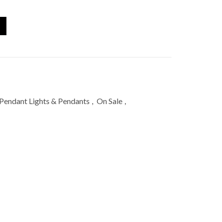
Pendant Lights & Pendants
,
On Sale
,