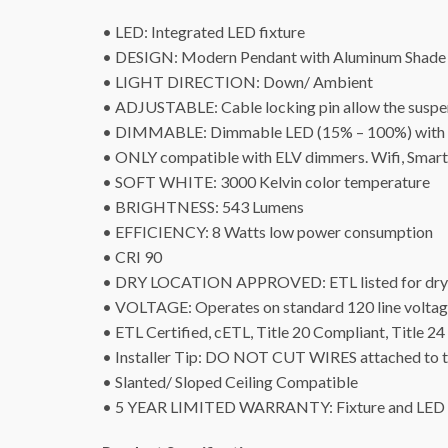
• LED: Integrated LED fixture
• DESIGN: Modern Pendant with Aluminum Shade 
• LIGHT DIRECTION: Down/ Ambient
• ADJUSTABLE: Cable locking pin allow the suspens
• DIMMABLE: Dimmable LED (15% – 100%) with ELV 
• ONLY compatible with ELV dimmers. Wifi, Smart
• SOFT WHITE: 3000 Kelvin color temperature
• BRIGHTNESS: 543 Lumens
• EFFICIENCY: 8 Watts low power consumption
• CRI 90
• DRY LOCATION APPROVED: ETL listed for dry 
• VOLTAGE: Operates on standard 120 line volta
• ETL Certified, cETL, Title 20 Compliant, Title 
• Installer Tip: DO NOT CUT WIRES attached to the
• Slanted/ Sloped Ceiling Compatible
• 5 YEAR LIMITED WARRANTY: Fixture and LED s