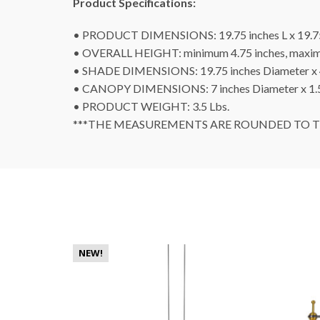
Product Specifications:
• PRODUCT DIMENSIONS: 19.75 inches L x 19.7
• OVERALL HEIGHT: minimum 4.75 inches, maxim
• SHADE DIMENSIONS: 19.75 inches Diameter x 
• CANOPY DIMENSIONS: 7 inches Diameter x 1.5
• PRODUCT WEIGHT: 3.5 Lbs.
***THE MEASUREMENTS ARE ROUNDED TO TH
NEW!