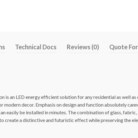
ns
Technical Docs
Reviews (0)
Quote Fo
 is an LED energy efficient solution for any residential as well a
 or modern decor. Emphasis on design and function absolutely cann
n easily be installed in minutes. The combination of glass, fabric,
o create a distinctive and futuristic effect while preserving the el