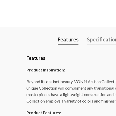
Features
Specificatio
Features
Product Inspiration:
Beyond its distinct beauty, VONN Artisan Collection
unique Collection will compliment any transitional
masterpieces have a lightweight construction and ca
Collection employs a variety of colors and finishes t
Product Features: