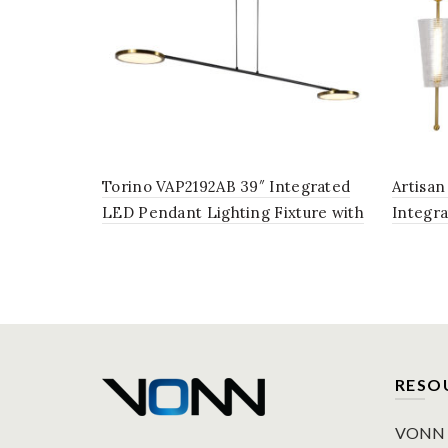
Torino VAP2192AB 39″ Integrated
Artisan
LED Pendant Lighting Fixture with
Integr
Rotating LED Disks in Antique Brass
Lightin
in Anti
RESO
VONN P