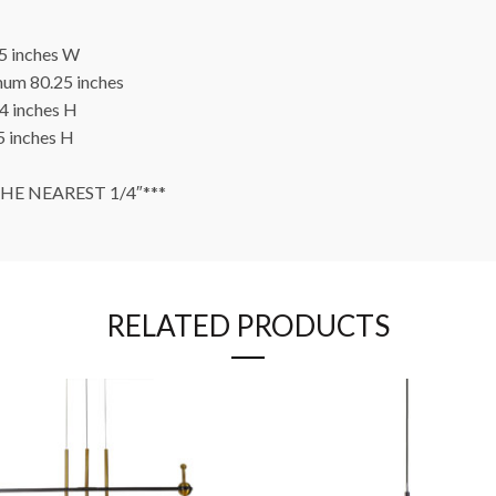
5 inches W
um 80.25 inches
4 inches H
 inches H
E NEAREST 1/4″***
RELATED PRODUCTS