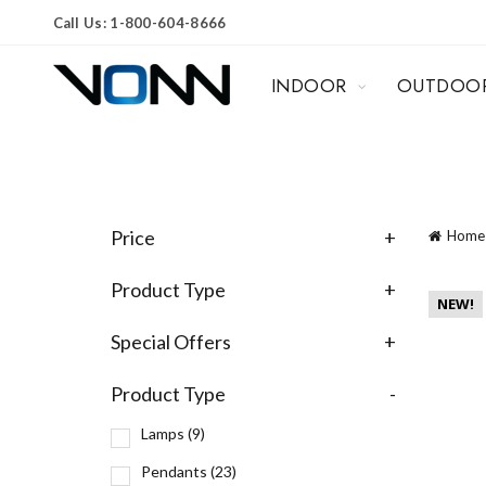
Call Us: 1-800-604-8666
INDOOR
OUTDOO
Price
+
Home
Product Type
+
NEW!
Special Offers
+
Product Type
-
Lamps
(9)
Pendants
(23)