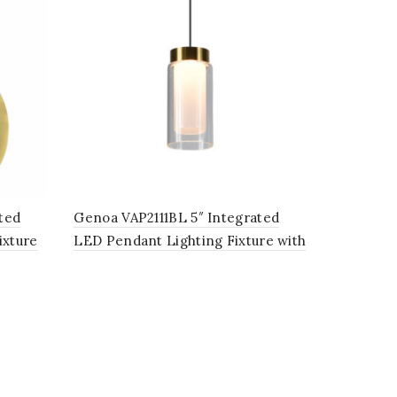
ted
Genoa VAP2111BL 5″ Integrated
ixture
LED Pendant Lighting Fixture with
be
Glass Shade, in Black