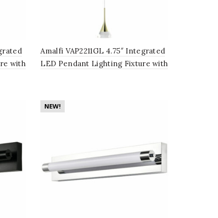
grated
Amalfi VAP2211GL 4.75″ Integrated
re with
LED Pendant Lighting Fixture with
Cone Shade, Gold
NEW!