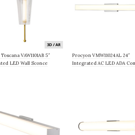
3D / AR
n Toscana VAW1101AB 5″
Procyon VMW11024AL 24″
ated LED Wall Sconce
Integrated AC LED ADA Com
g Fixture with Glass Shade
Bathroom Lighting Fixture 
que Brass
Silver