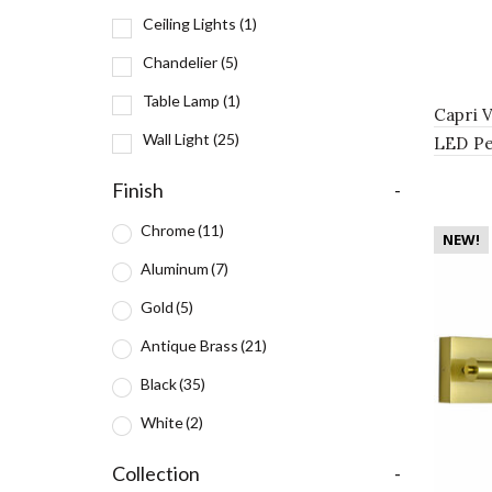
Ceiling Lights
(1)
Chandelier
(5)
Table Lamp
(1)
Capri 
Wall Light
(25)
LED Pe
Antiqu
Finish
-
Chrome
(11)
NEW!
Aluminum
(7)
Gold
(5)
Antique Brass
(21)
Black
(35)
White
(2)
Collection
-