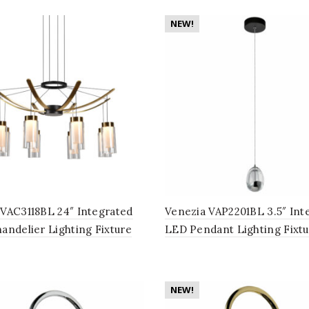
NEW!
VAC3118BL 24″ Integrated
Venezia VAP2201BL 3.5″ Int
andelier Lighting Fixture
LED Pendant Lighting Fixtu
Glass Shades, in Black
Clear Glass Globe Shade, Bl
NEW!