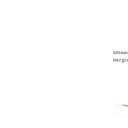
Artisa
Integr
Lightin
in Anti