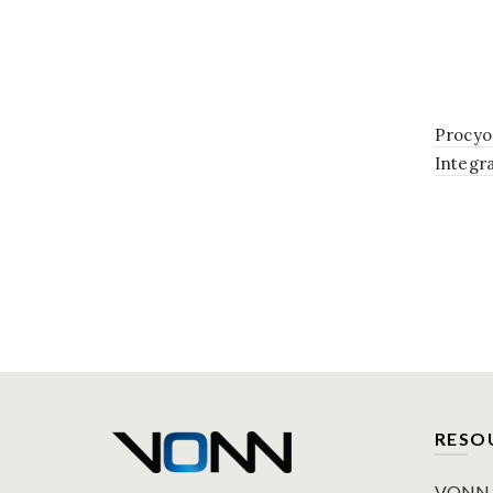
Procyo
Integr
Bathro
Silver
RESO
VONN P