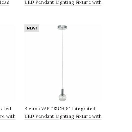
Head
LED Pendant Lighting Fixture with
in
Globe Shade, Black
NEW!
rated
Sienna VAP2181CH 5″ Integrated
re with
LED Pendant Lighting Fixture with
Globe Shade, Polished Chrome