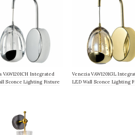
a VAW1201CH Integrated
Venezia VAW1201GL Integra
ll Sconce Lighting Fixture
LED Wall Sconce Lighting F
lear Glass Globe Shade,
with Champagne Glass Glo
ed Chrome
Shade, Gold