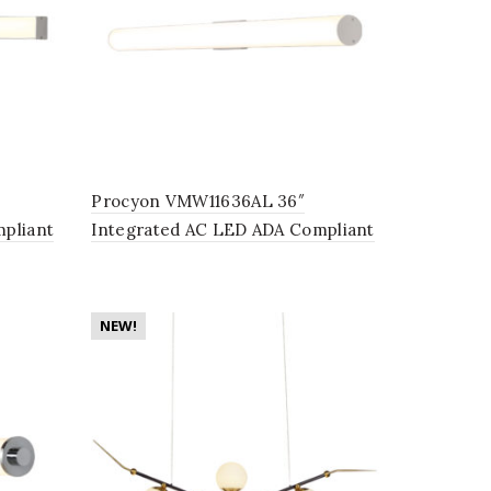
Procyon VMW11636AL 36″
pliant
Integrated AC LED ADA Compliant
in
Bathroom Lighting Fixture in
Silver
NEW!