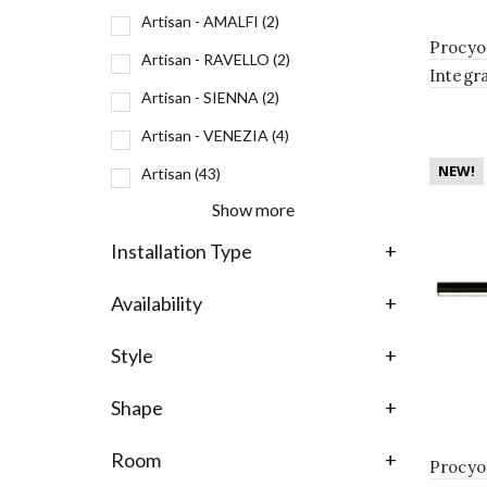
Artisan - AMALFI
(2)
Procyo
Artisan - RAVELLO
(2)
Integr
Artisan - SIENNA
(2)
Bathro
Antiqu
Artisan - VENEZIA
(4)
NEW!
Artisan
(43)
Show more
Installation Type
+
Availability
+
Style
+
Shape
+
Room
+
Procyo