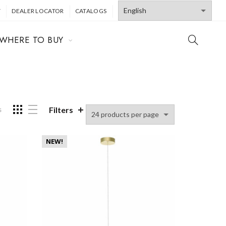
T
DEALER LOCATOR
CATALOGS
WHERE TO BUY
Filters
s
NEW!