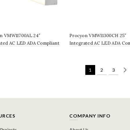
n VMW11700AL 24″
Procyon VMW11300CH 25″
ated AC LED ADA Compliant
Integrated AC LED ADA Com
om Lighting Fixture in
Bathroom Lighting Fixture 
Chrome
1
2
3
URCES
COMPANY INFO
rojects
About Us