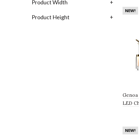
Product Width
+
NEW!
Product Height
+
Genoa 
LED Ch
with 8 
NEW!