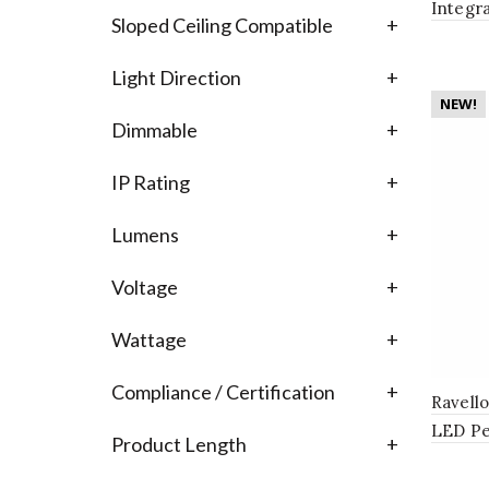
Integr
Sloped Ceiling Compatible
+
Bathro
Light Direction
+
NEW!
Dimmable
+
IP Rating
+
Lumens
+
Voltage
+
Wattage
+
Compliance / Certification
+
Ravell
LED Pe
Product Length
+
Globe 