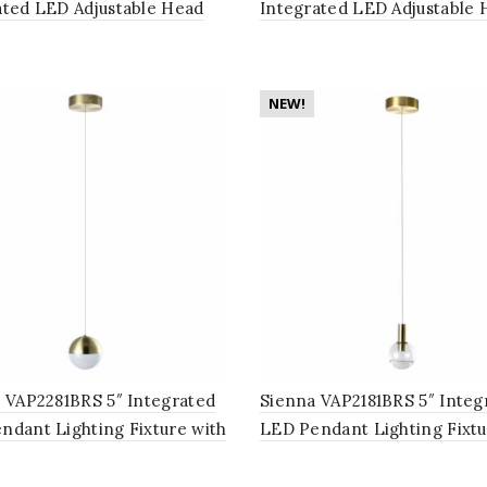
ated LED Adjustable Head
Integrated LED Adjustable 
om Lighting Fixture in Black
Bathroom Lighting Fixture 
Polished Chrome
NEW!
o VAP2281BRS 5″ Integrated
Sienna VAP2181BRS 5″ Integ
ndant Lighting Fixture with
LED Pendant Lighting Fixtu
Shade, Brass
Globe Shade, Brass