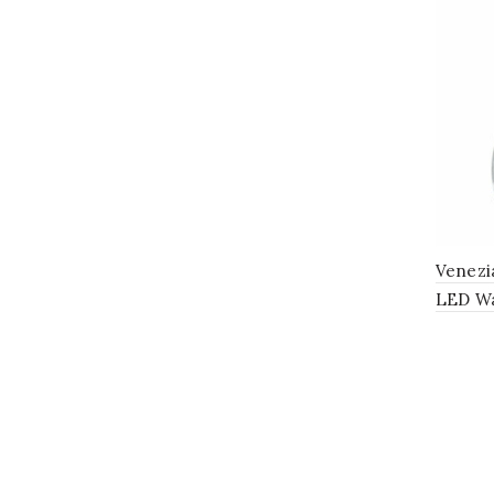
Venezi
LED Wa
with C
Polish