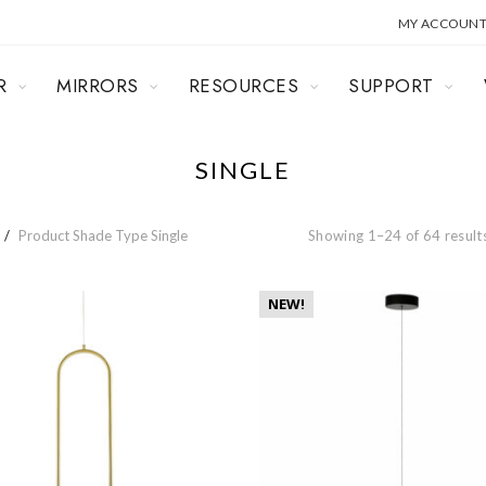
MY ACCOUN
R
MIRRORS
RESOURCES
SUPPORT
SINGLE
Product Shade Type
Single
Showing 1–24 of 64 result
NEW!