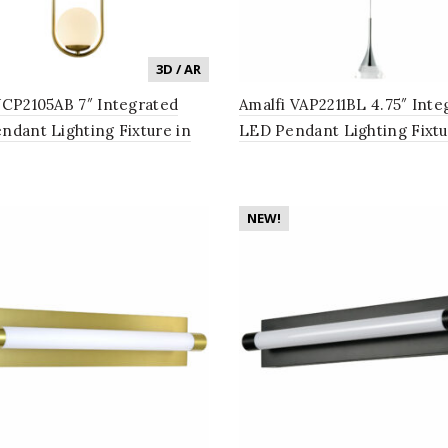
3D / AR
VCP2105AB 7″ Integrated
Amalfi VAP2211BL 4.75″ Inte
ndant Lighting Fixture in
LED Pendant Lighting Fixtu
e Brass with Glass Shade
Cone Shade, Black
NEW!