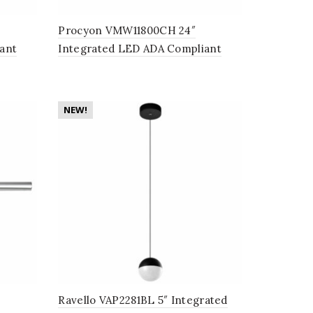
Procyon VMW11800CH 24″
ant
Integrated LED ADA Compliant
n Black
Bathroom Lighting Fixture in
Polished Chrome
NEW!
Ravello VAP2281BL 5″ Integrated