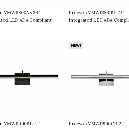
n VMW11800AB 24″
Procyon VMW11800BL 24″
ated LED ADA Compliant
Integrated LED ADA Compli
om Lighting Fixture in
Bathroom Lighting Fixture i
e Brass
NEW!
n VMW11900BL 24″
Procyon VMW11900CH 24″