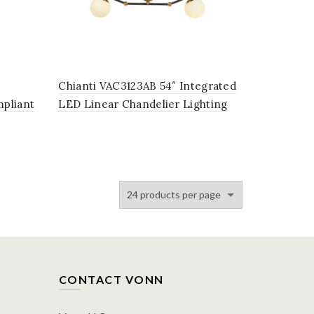
Chianti VAC3123AB 54″ Integrated
pliant
LED Linear Chandelier Lighting
in
Fixture, in Antique Brass with 3
Glass Shades
CONTACT VONN