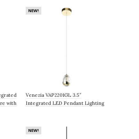
NEW!
egrated
Venezia VAP2201GL 3.5″
re with
Integrated LED Pendant Lighting
ack
Fixture with Champagne Glass
Globe Shade, Gold
NEW!