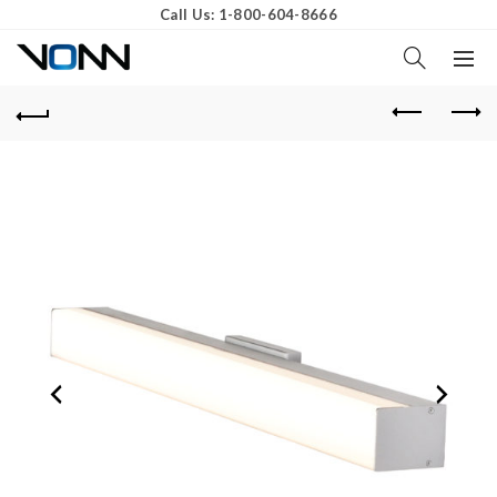
Call Us: 1-800-604-8666