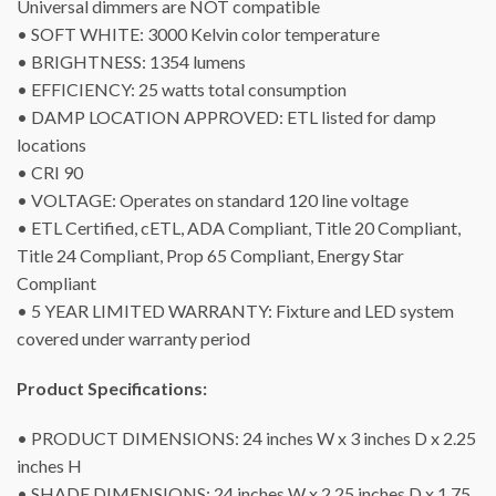
Universal dimmers are NOT compatible
• SOFT WHITE: 3000 Kelvin color temperature
• BRIGHTNESS: 1354 lumens
• EFFICIENCY: 25 watts total consumption
• DAMP LOCATION APPROVED: ETL listed for damp
locations
• CRI 90
• VOLTAGE: Operates on standard 120 line voltage
• ETL Certified, cETL, ADA Compliant, Title 20 Compliant,
Title 24 Compliant, Prop 65 Compliant, Energy Star
Compliant
• 5 YEAR LIMITED WARRANTY: Fixture and LED system
covered under warranty period
Product Specifications:
• PRODUCT DIMENSIONS: 24 inches W x 3 inches D x 2.25
inches H
• SHADE DIMENSIONS: 24 inches W x 2.25 inches D x 1.75