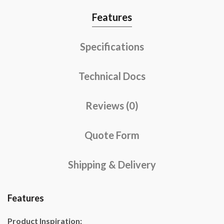
Features
Specifications
Technical Docs
Reviews (0)
Quote Form
Shipping & Delivery
Features
Product Inspiration: