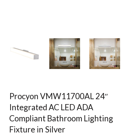
Procyon VMW11700AL 24″
Integrated AC LED ADA
Compliant Bathroom Lighting
Fixture in Silver