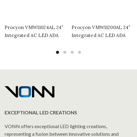
Procyon VMW11024AL 24″
Procyon VMW11200AL 24″
Integrated AC LED ADA
Integrated AC LED ADA
Compliant Bathroom
Compliant Bathroom
Lighting Fixture in Silver
Lighting Fixture in Silver
EXCEPTIONAL LED CREATIONS
VONN offers exceptional LED lighting creations,
representing a fusion between innovative solutions and