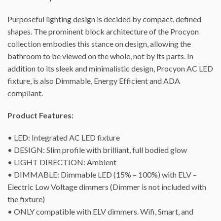
Purposeful lighting design is decided by compact, defined
shapes. The prominent block architecture of the Procyon
collection embodies this stance on design, allowing the
bathroom to be viewed on the whole, not by its parts. In
addition to its sleek and minimalistic design, Procyon AC LED
fixture, is also Dimmable, Energy Efficient and ADA
compliant.
Product Features:
• LED: Integrated AC LED fixture
• DESIGN: Slim profile with brilliant, full bodied glow
• LIGHT DIRECTION: Ambient
• DIMMABLE: Dimmable LED (15% – 100%) with ELV –
Electric Low Voltage dimmers (Dimmer is not included with
the fixture)
• ONLY compatible with ELV dimmers. Wifi, Smart, and