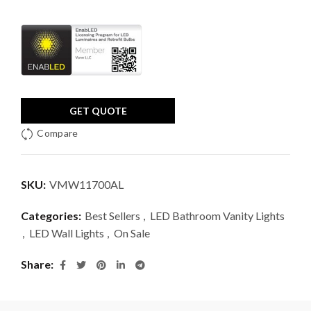
GET QUOTE
Compare
SKU:
VMW11700AL
Categories:
Best Sellers
,
LED Bathroom Vanity Lights
,
LED Wall Lights
,
On Sale
Share