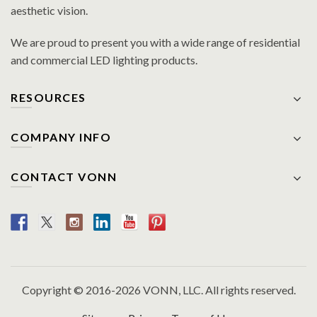
aesthetic vision.
We are proud to present you with a wide range of residential
and commercial LED lighting products.
RESOURCES
COMPANY INFO
CONTACT VONN
Copyright © 2016-2026 VONN, LLC. All rights reserved.