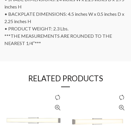
inches H
• BACKPLATE DIMENSIONS: 4.5 inches W x 0.5 inches D x
2.25 inches H
• PRODUCT WEIGHT: 2.3 Lbs.
***THE MEASUREMENTS ARE ROUNDED TO THE
NEAREST 1/4″***
RELATED PRODUCTS