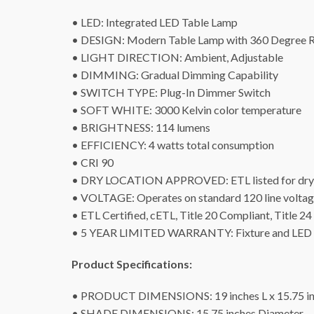
• LED: Integrated LED Table Lamp
• DESIGN: Modern Table Lamp with 360 Degree R
• LIGHT DIRECTION: Ambient, Adjustable
• DIMMING: Gradual Dimming Capability
• SWITCH TYPE: Plug-In Dimmer Switch
• SOFT WHITE: 3000 Kelvin color temperature
• BRIGHTNESS: 114 lumens
• EFFICIENCY: 4 watts total consumption
• CRI 90
• DRY LOCATION APPROVED: ETL listed for dry 
• VOLTAGE: Operates on standard 120 line volta
• ETL Certified, cETL, Title 20 Compliant, Title 
• 5 YEAR LIMITED WARRANTY: Fixture and LED s
Product Specifications:
• PRODUCT DIMENSIONS: 19 inches L x 15.75 inc
• SHADE DIMENSIONS: 15.75 inches Diameter