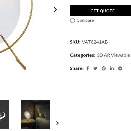
GET QUOTE
Compare
SKU:
VAT6241AB
Categories:
3D AR Viewable
Share