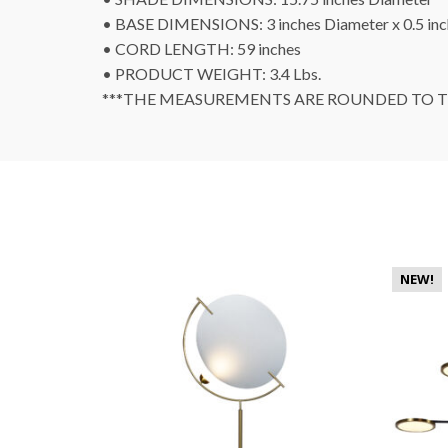
• BASE DIMENSIONS: 3 inches Diameter x 0.5 in
• CORD LENGTH: 59 inches
• PRODUCT WEIGHT: 3.4 Lbs.
***THE MEASUREMENTS ARE ROUNDED TO TH
NEW!