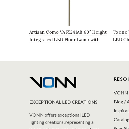
Artisan Como VAF5241AB 60″ Height
Torino
Integrated LED Floor Lamp with
LED Cha
Silver Shade in Antique Brass
with Ro
Brass
RESO
VONN P
Blog / A
EXCEPTIONAL LED CREATIONS
Inspirat
VONN offers exceptional LED
Catalo
lighting creations, representing a
Spec S