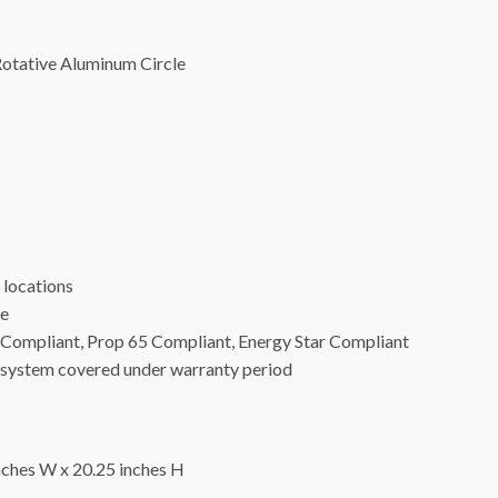
otative Aluminum Circle
locations
ge
24 Compliant, Prop 65 Compliant, Energy Star Compliant
ystem covered under warranty period
hes W x 20.25 inches H