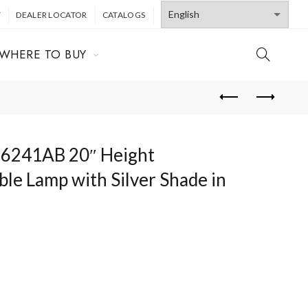
T
DEALER LOCATOR
CATALOGS
WHERE TO BUY
T6241AB 20″ Height
ble Lamp with Silver Shade in