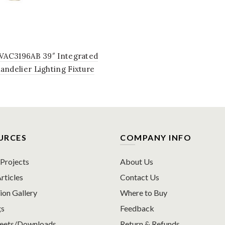
 VAC3196AB 39″ Integrated
ndelier Lighting Fixture
tating LED Disks in Antique
URCES
COMPANY INFO
rojects
About Us
rticles
Contact Us
ion Gallery
Where to Buy
gs
Feedback
heets/Downloads
Return & Refunds