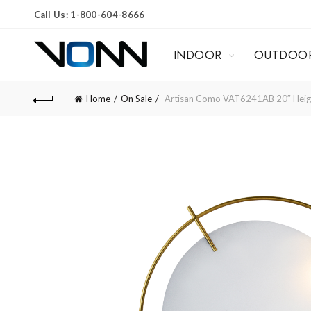
Call Us: 1-800-604-8666
INDOOR
OUTDOO
Home
On Sale
Artisan Como VAT6241AB 20″ Height 