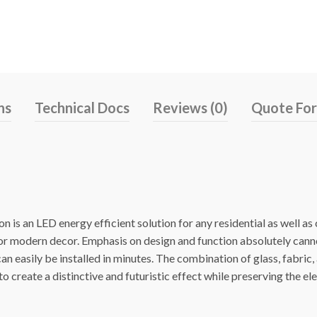
ns
Technical Docs
Reviews (0)
Quote Fo
 is an LED energy efficient solution for any residential as well a
 or modern decor. Emphasis on design and function absolutely cann
n easily be installed in minutes. The combination of glass, fabric,
o create a distinctive and futuristic effect while preserving the el