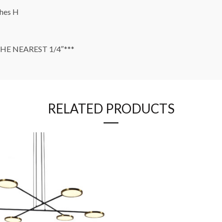
ches H
E NEAREST 1/4″***
RELATED PRODUCTS