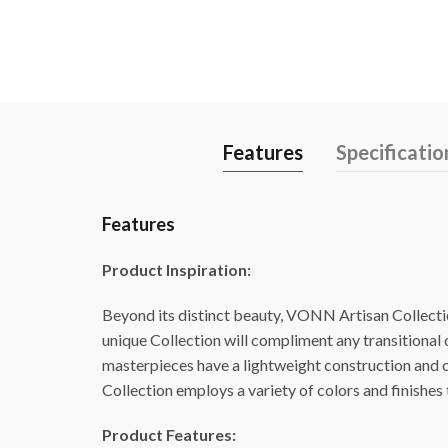
Features
Specificatio
Features
Product Inspiration:
Beyond its distinct beauty, VONN Artisan Collection
unique Collection will compliment any transitional
masterpieces have a lightweight construction and ca
Collection employs a variety of colors and finishes t
Product Features: