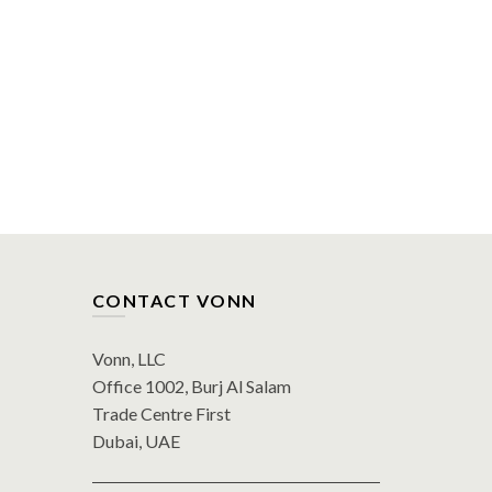
CONTACT VONN
Vonn, LLC
Office 1002, Burj Al Salam
Trade Centre First
Dubai, UAE