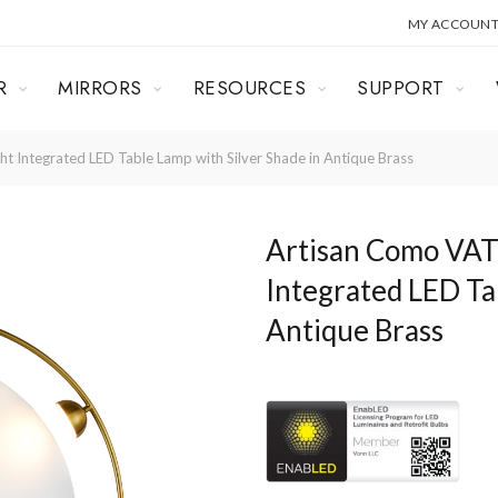
MY ACCOUN
R
MIRRORS
RESOURCES
SUPPORT
Integrated LED Table Lamp with Silver Shade in Antique Brass
Artisan Como VA
Integrated LED Ta
Antique Brass