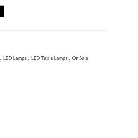
,
LED Lamps
,
LED Table Lamps
,
On Sale