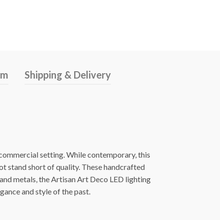
rm
Shipping & Delivery
s commercial setting. While contemporary, this
ot stand short of quality. These handcrafted
 and metals, the Artisan Art Deco LED lighting
egance and style of the past.