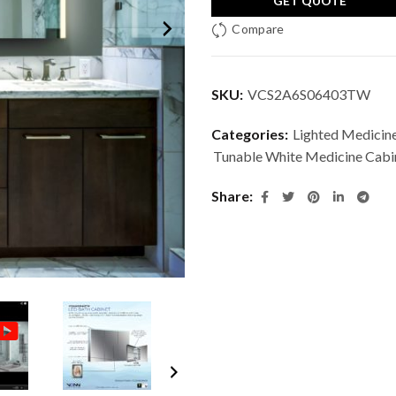
GET QUOTE
Compare
SKU:
VCS2A6S06403TW
Categories:
Lighted Medicin
Tunable White Medicine Cabi
Share