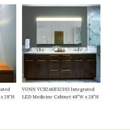
ated
VONN VCS2A6S32303 Integrated
VONN VCS2
 x 28″H
LED Medicine Cabinet 48″W x 28″H
LED Medici
x 5″D
28″H x 5″D