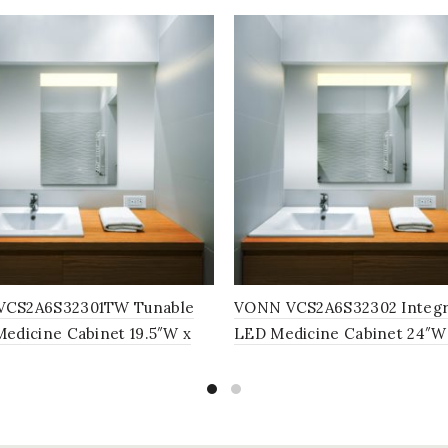
CS2A6S32301TW Tunable
VONN VCS2A6S32302 Integr
edicine Cabinet 19.5″W x
LED Medicine Cabinet 24″W
5″D
x 5″D or 30″W x 28″H x 5″D