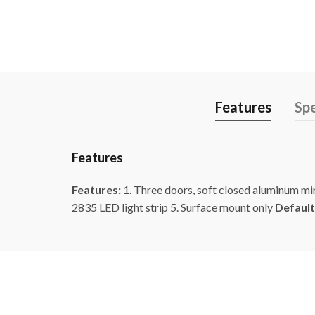
Features
Spe
Features
Features:
1. Three doors, soft closed aluminum mi
2835 LED light strip 5. Surface mount only
Default