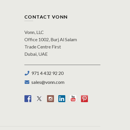
CONTACT VONN
Vonn, LLC
Office 1002, Burj Al Salam
Trade Centre First
Dubai, UAE
971 4 432 92 20
sales@vonn.com