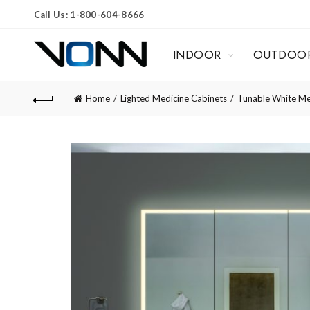
Call Us: 1-800-604-8666
INDOOR
OUTDOO
Home
Lighted Medicine Cabinets
Tunable White Me