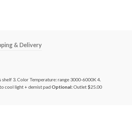
pping & Delivery
ss shelf 3. Color Temperature: range 3000-6000K 4.
to cool light + demist pad
Optional:
Outlet $25.00