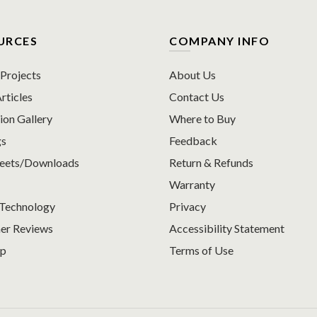
URCES
COMPANY INFO
rojects
About Us
rticles
Contact Us
ion Gallery
Where to Buy
gs
Feedback
heets/Downloads
Return & Refunds
Warranty
Technology
Privacy
er Reviews
Accessibility Statement
ap
Terms of Use