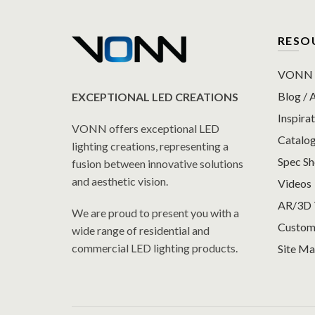
RESO
VONN P
Blog / A
EXCEPTIONAL LED CREATIONS
Inspirat
VONN offers exceptional LED
Catalo
lighting creations, representing a
Spec S
fusion between innovative solutions
and aesthetic vision.
Videos
AR/3D 
We are proud to present you with a
Custom
wide range of residential and
commercial LED lighting products.
Site M