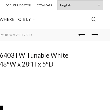
T
DEALER LOCATOR
CATALOGS
WHERE TO BUY
t 48″W x 28″H x 5″D
403TW Tunable White
 48″W x 28″H x 5″D