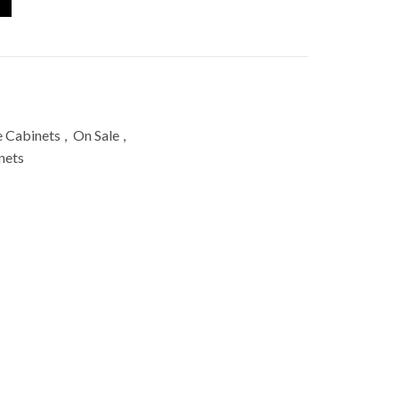
e Cabinets
,
On Sale
,
nets