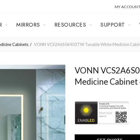
MY ACCOUN
R
MIRRORS
RESOURCES
SUPPORT
dicine Cabinets
VONN VCS2A6S06403TW Tunable White Medicine Cabine
VONN VCS2A6S06
Medicine Cabinet