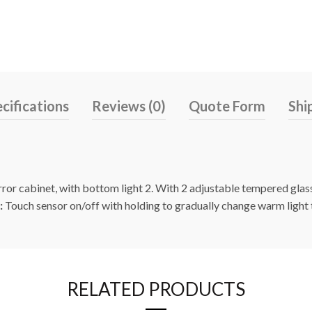
cifications
Reviews (0)
Quote Form
Shi
rror cabinet, with bottom light 2. With 2 adjustable tempered gla
:
Touch sensor on/off with holding to gradually change warm light 
RELATED PRODUCTS