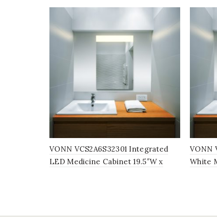
VONN VCS2A6S32301 Integrated
VONN V
LED Medicine Cabinet 19.5″W x
White M
28″H x 5″D
28″H x 