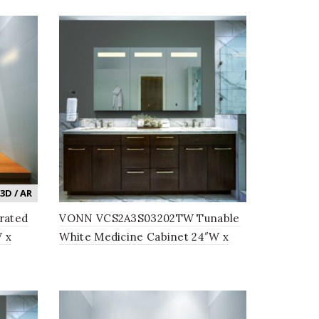
3D / AR
rated
VONN VCS2A3S03202TW Tunable
 x
White Medicine Cabinet 24″W x
H x
28″H x 4.75″D or 30″W x 28″H x
4.75″D