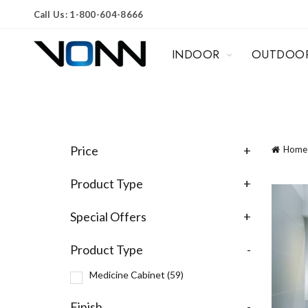
Call Us: 1-800-604-8666
INDOOR
OUTDOO
Price
+
Home
Product Type
+
Special Offers
+
Product Type
-
Medicine Cabinet
(59)
Finish
-