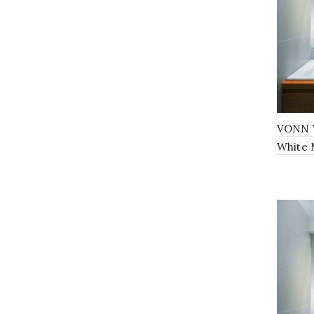
VONN 
White 
28″H x