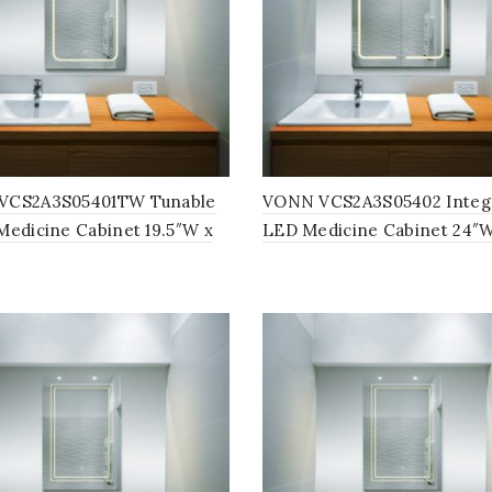
VCS2A3S05401TW Tunable
VONN VCS2A3S05402 Integ
Medicine Cabinet 19.5″W x
LED Medicine Cabinet 24″W
 4.75″D
28″H x 4.75″D or 30″W x 28″
4.75″D