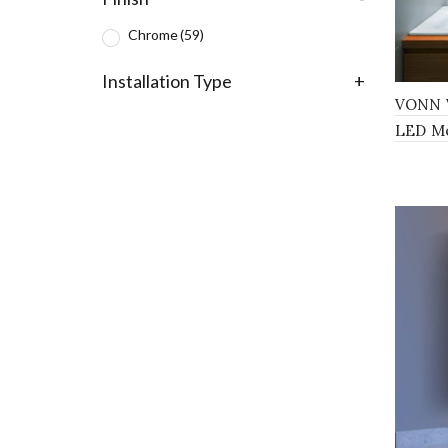
Chrome
(59)
Installation Type
+
VONN V
LED Me
28″H x
4.75″D