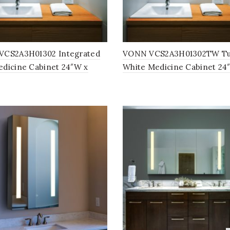
CS2A3H01302 Integrated
VONN VCS2A3H01302TW Tu
dicine Cabinet 24″W x
White Medicine Cabinet 24
 4.75″D or 30″W x 28″H x
28″H x 4.75″D or 30″W x 28″
4.75″D