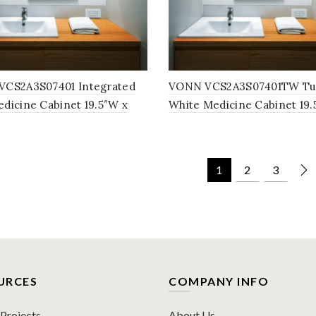
CS2A3S07401 Integrated
VONN VCS2A3S07401TW Tu
dicine Cabinet 19.5″W x
White Medicine Cabinet 19.
 4.75″D
28″H x 4.75″D
1
2
3
URCES
COMPANY INFO
rojects
About Us