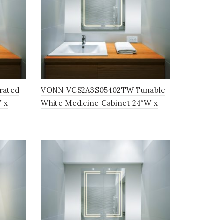
rated
VONN VCS2A3S05402TW Tunable
 x
White Medicine Cabinet 24″W x
H x
28″H x 4.75″D or 30″W x 28″H x
4.75″D