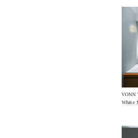
VONN 
White 
28″H x