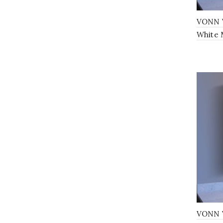
VONN 
White 
28″H x
VONN 