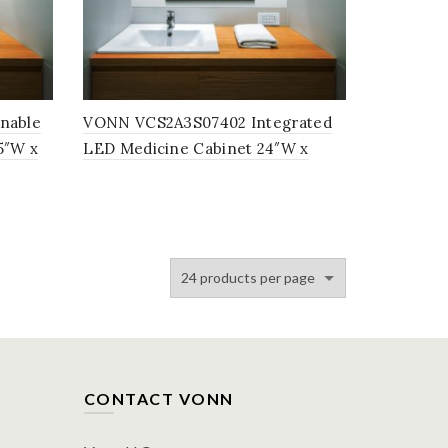
nable
VONN VCS2A3S07402 Integrated
5″W x
LED Medicine Cabinet 24″W x
28″H x 4.75″D or 30″W x 28″H x
4.75″D
CONTACT VONN