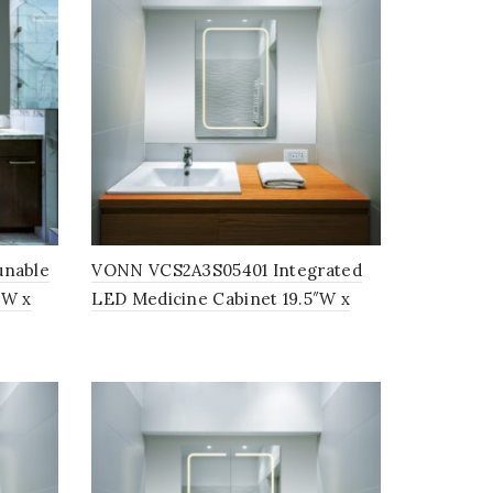
nable
VONN VCS2A3S05401 Integrated
″W x
LED Medicine Cabinet 19.5″W x
28″H x 4.75″D