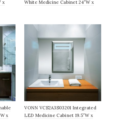
 x
White Medicine Cabinet 24″W x
H x
28″H x 4.75″D or 30″W x 28″H x
4.75″D
nable
VONN VCS2A3S03201 Integrated
″W x
LED Medicine Cabinet 19.5″W x
28″H x 4.75″D