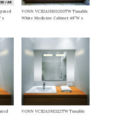
3D / AR
rated
VONN VCS2A3H03203TW Tunable
 x
White Medicine Cabinet 48″W x
28″H x 4.75″D
ated
VONN VCS2A3J02122TW Tunable