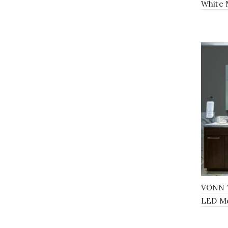
White 
28″H x
VONN V
LED Me
28″H x