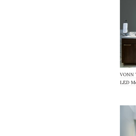
VONN V
LED Me
28″H x