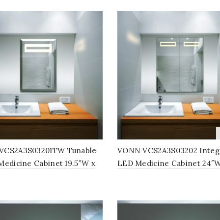
VCS2A3S03201TW Tunable
VONN VCS2A3S03202 Integ
Medicine Cabinet 19.5″W x
LED Medicine Cabinet 24″W
 4.75″D
28″H x 4.75″D or 30″W x 28″
4.75″D