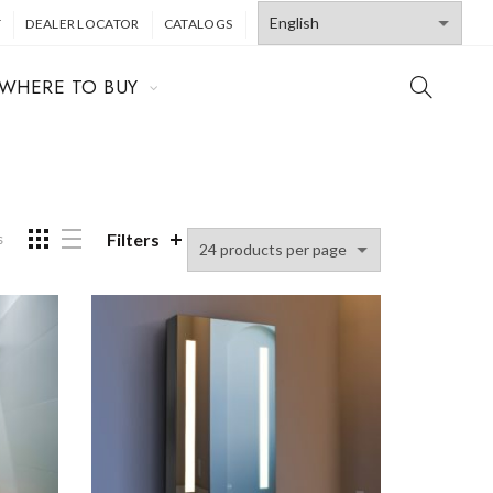
T
DEALER LOCATOR
CATALOGS
WHERE TO BUY
Filters
s