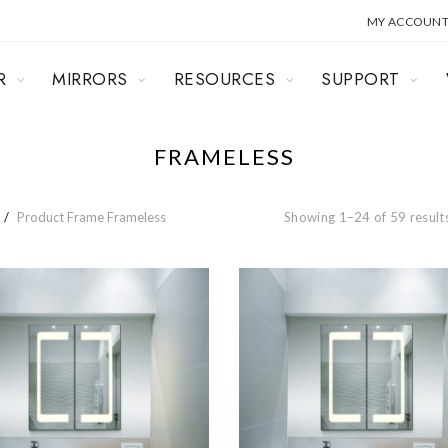
MY ACCOUN
R
MIRRORS
RESOURCES
SUPPORT
FRAMELESS
Product Frame
Frameless
Showing 1–24 of 59 result