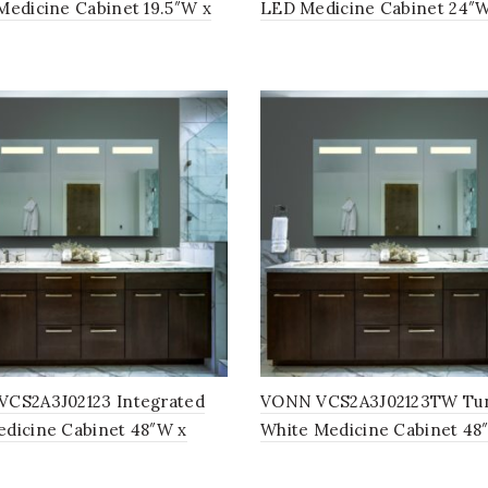
Medicine Cabinet 19.5″W x
LED Medicine Cabinet 24″W
 4.75″D
28″H x 4.75″D or 30″W x 28″
4.75″D
CS2A3J02123 Integrated
VONN VCS2A3J02123TW Tu
dicine Cabinet 48″W x
White Medicine Cabinet 48
 4.75″D
28″H x 4.75″D