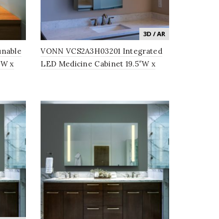
3D / AR
nable
VONN VCS2A3H03201 Integrated
″W x
LED Medicine Cabinet 19.5″W x
H x
28″H x 4.75″D