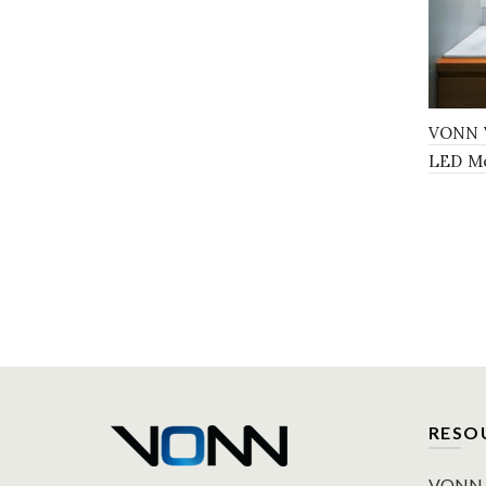
VONN V
LED Me
28″H x
RESO
VONN P