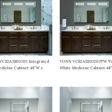
CS2A3S03203 Integrated
VONN VCS2A3S03203TW Tu
dicine Cabinet 48″W x
White Medicine Cabinet 48
 4.75″D
28″H x 4.75″D