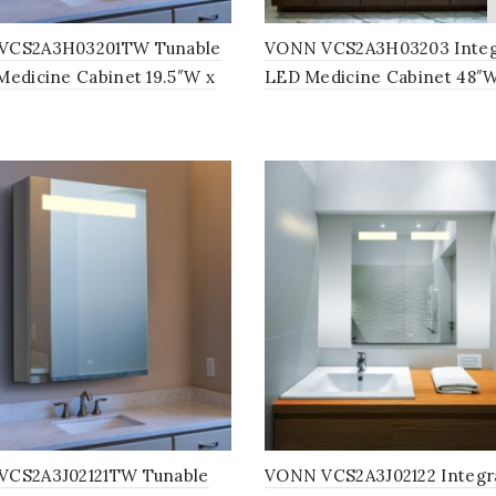
VCS2A3H03201TW Tunable
VONN VCS2A3H03203 Integ
Medicine Cabinet 19.5″W x
LED Medicine Cabinet 48″W
 4.75″D
28″H x 4.75″D
VCS2A3J02121TW Tunable
VONN VCS2A3J02122 Integr