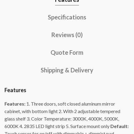
Specifications
Reviews (0)
Quote Form
Shipping & Delivery
Features
Features:
1. Three doors, soft closed aluminum mirror
cabinet, with bottom light 2. With 2 adjustable tempered
glass shelf 3. Color Temperature: 3000K, 4000K, 5000K,
6000K 4. 2835 LED light strip 5. Surface mount only
Default:
Touch sensor for on/off with dimmable + dimmist pad