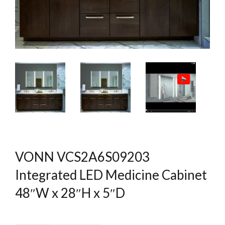
VONN VCS2A6S09203
Integrated LED Medicine Cabinet
48″W x 28″H x 5″D