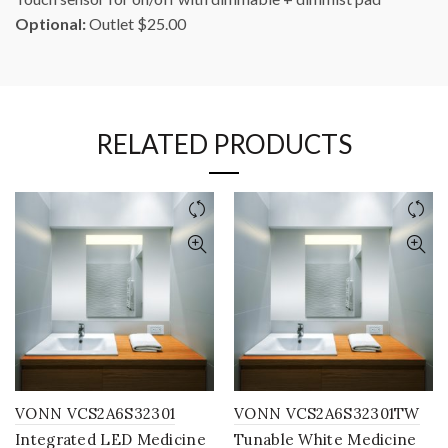
Optional:
Outlet $25.00
RELATED PRODUCTS
VONN VCS2A6S32301
VONN VCS2A6S32301TW
Integrated LED Medicine
Tunable White Medicine