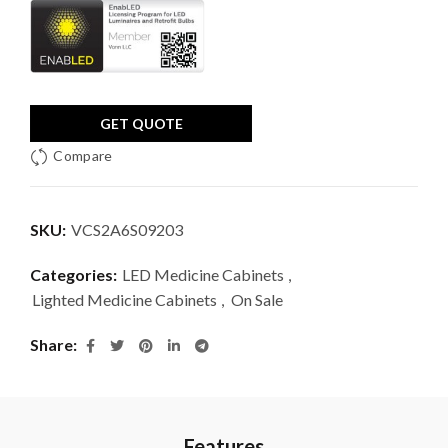
GET QUOTE
Compare
SKU:
VCS2A6S09203
Categories:
LED Medicine Cabinets
,
Lighted Medicine Cabinets
,
On Sale
Share
Features