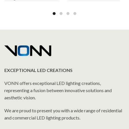
Cabinet 19.5″W x 28″H x
Cabinet 19.5″W x 28″H x
5″D
5″D
EXCEPTIONAL LED CREATIONS
VONN offers exceptional LED lighting creations,
representing a fusion between innovative solutions and
aesthetic vision.
We are proud to present you with a wide range of residential
and commercial LED lighting products.