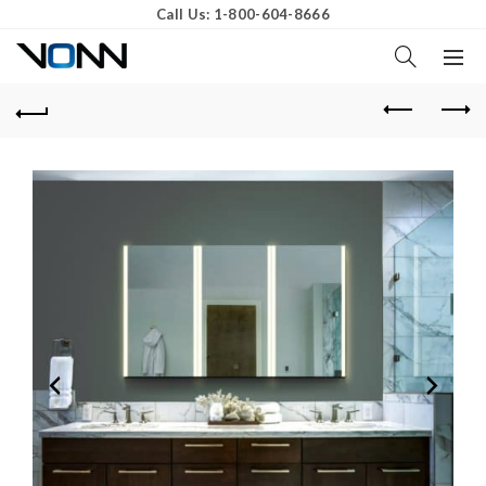
Call Us: 1-800-604-8666