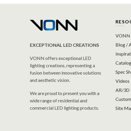
RESO
VONN P
Blog / A
EXCEPTIONAL LED CREATIONS
Inspirat
VONN offers exceptional LED
Catalo
lighting creations, representing a
Spec S
fusion between innovative solutions
and aesthetic vision.
Videos
AR/3D 
We are proud to present you with a
Custom
wide range of residential and
commercial LED lighting products.
Site M