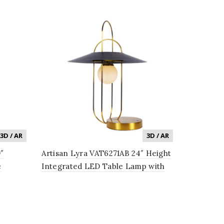
3D / AR
3D / AR
″
Artisan Lyra VAT6271AB 24″ Height
e
Integrated LED Table Lamp with
Black Shade in Antique Brass