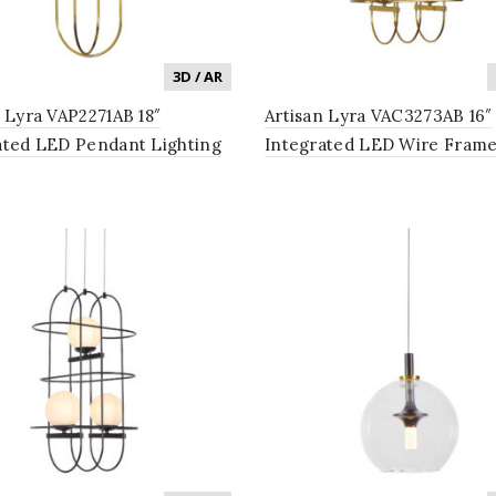
3D / AR
n Lyra VAP2271AB 18″
Artisan Lyra VAC3273AB 16″
ated LED Pendant Lighting
Integrated LED Wire Fram
 in Antique Brass
Chandelier Lighting Fixture
Glass Shades in Antique Bra