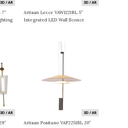
3D / AR
3D / AR
 7″
Artisan Lecce VAW1221BL 5″
ghting
Integrated LED Wall Sconce
Lighting Fixture with Glass Shade
in Black
3D / AR
3D / AR
29″
Artisan Positano VAP2251BL 20″