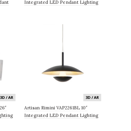
dant
Integrated LED Pendant Lighting
 Shades
Fixture in Black
3D / AR
3D / AR
26″
Artisan Rimini VAP2261BL 10″
ghting
Integrated LED Pendant Lighting
n
Fixture in Black