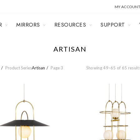
MY ACCOUN
R
MIRRORS
RESOURCES
SUPPORT
ARTISAN
Product Series
Artisan
Page 3
Showing 49–65 of 65 result