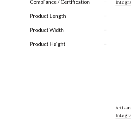
Compliance / Certification
+
Integr
Fixture
Product Length
+
Product Width
+
Product Height
+
Artisa
Integr
Fixtur