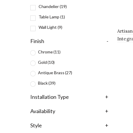
Chandelier
(19)
Table Lamp
(1)
Wall Light
(9)
Artisa
Integr
Finish
-
Fixture
Chrome
(11)
Gold
(10)
Antique Brass
(27)
Black
(39)
Installation Type
+
Availability
+
Style
+