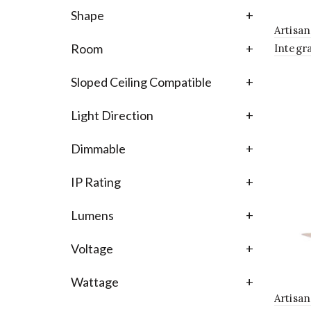
Shape
+
Artisa
Room
+
Integr
Chande
Sloped Ceiling Compatible
+
Glass S
Light Direction
+
Dimmable
+
IP Rating
+
Lumens
+
Voltage
+
Wattage
+
Artisa