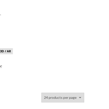
3D / AR
le
 Chrome