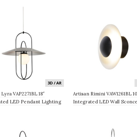
3D / AR
n Lyra VAP2271BL 18″
Artisan Rimini VAW1261BL 10
ated LED Pendant Lighting
Integrated LED Wall Sconc
 in Black
Lighting Fixture in Black