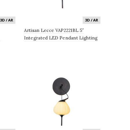
3D / AR
3D / AR
Artisan Lecce VAP2221BL 5″
e
Integrated LED Pendant Lighting
 with
Fixture with Glass Shade in Black
ss