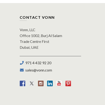
CONTACT VONN
Vonn, LLC
Office 1002, Burj Al Salam
Trade Centre First
Dubai, UAE
971 4 432 92 20
sales@vonn.com