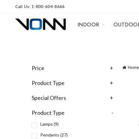
Call Us: 1-800-604-8666
INDOOR
OUTDOO
Price
+
Home
Product Type
+
Special Offers
+
Product Type
-
Lamps
(9)
Pendants
(27)