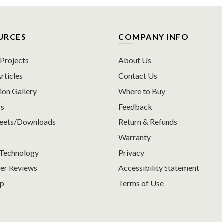
URCES
COMPANY INFO
rojects
About Us
rticles
Contact Us
ion Gallery
Where to Buy
gs
Feedback
heets/Downloads
Return & Refunds
Warranty
Technology
Privacy
er Reviews
Accessibility Statement
ap
Terms of Use