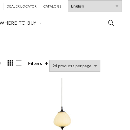
T
DEALER LOCATOR
CATALOGS
WHERE TO BUY
Filters
s