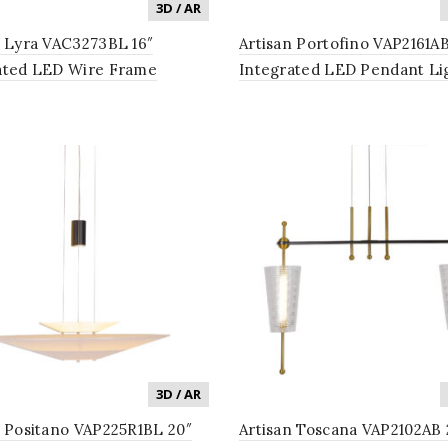
3D / AR
n Lyra VAC3273BL 16″
Artisan Portofino VAP2161AB
ated LED Wire Frame
Integrated LED Pendant Li
lier Lighting Fixture with
Fixture with Glass Shade in
hades in Black
Antique Brass
3D / AR
n Positano VAP225R1BL 20″
Artisan Toscana VAP2102AB 