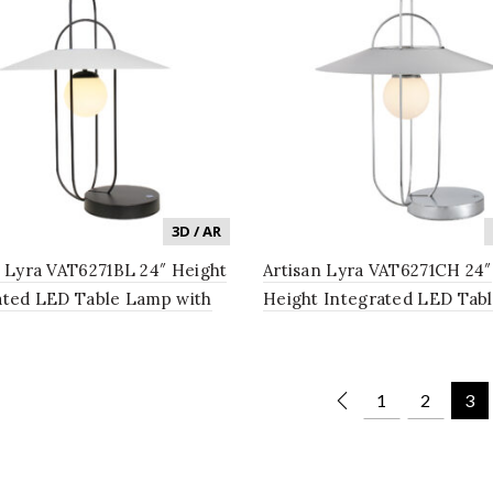
3D / AR
n Lyra VAT6271BL 24″ Height
Artisan Lyra VAT6271CH 24″
ated LED Table Lamp with
Height Integrated LED Tab
Shade in Black
Lamp with White Shade in
1
2
3