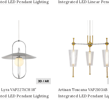
ated LED Pendant Lighting
Integrated LED Linear Pen
 in Black
Lighting Fixture with Glass
in Antique Brass
3D / AR
n Lyra VAP2271CH 18″
Artisan Toscana VAP2103AB 
ated LED Pendant Lighting
Integrated LED Pendant Li
e in Chrome
Fixture with Glass Shades i
Antique Brass