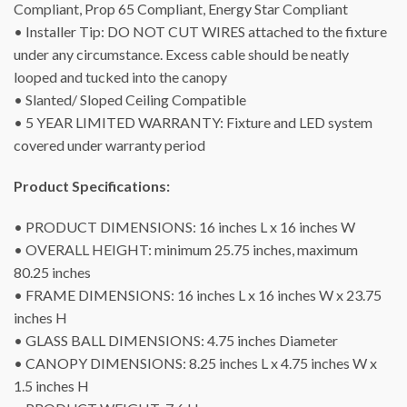
Compliant, Prop 65 Compliant, Energy Star Compliant
• Installer Tip: DO NOT CUT WIRES attached to the fixture
under any circumstance. Excess cable should be neatly
looped and tucked into the canopy
• Slanted/ Sloped Ceiling Compatible
• 5 YEAR LIMITED WARRANTY: Fixture and LED system
covered under warranty period
Product Specifications:
• PRODUCT DIMENSIONS: 16 inches L x 16 inches W
• OVERALL HEIGHT: minimum 25.75 inches, maximum
80.25 inches
• FRAME DIMENSIONS: 16 inches L x 16 inches W x 23.75
inches H
• GLASS BALL DIMENSIONS: 4.75 inches Diameter
• CANOPY DIMENSIONS: 8.25 inches L x 4.75 inches W x
1.5 inches H