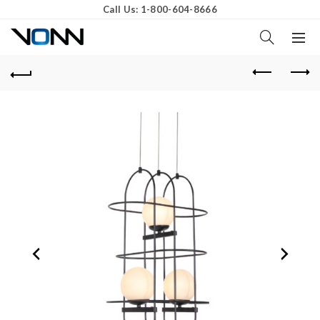
Call Us: 1-800-604-8666