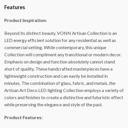
Features
Product Inspiration:
Beyond its distinct beauty, VONN Artisan Collection is an
LED energy efficient solution for any residential as well as
commercial setting. While contemporary, this unique
Collection will compliment any transitional or modern decor.
Emphasis on design and function absolutely cannot stand
short of quality. These handcrafted masterpieces have a
lightweight construction and can easily be installed in
minutes. The combination of glass, fabric, and metals, the
Artisan Art Deco LED lighting Collection employs a variety of
colors and finishes to create a distinctive and futuristic effect
while preserving the elegance and style of the past.
Product Features: