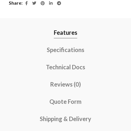
Share
Features
Specifications
Technical Docs
Reviews (0)
Quote Form
Shipping & Delivery