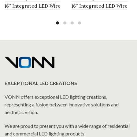
16″ Integrated LED Wire
16″ Integrated LED Wire
Frame Chandelier
Frame Chandelier
Lighting Fixture with
Lighting Fixture with
Glass Shades in Antique
Glass Shades in Chrome
Brass
EXCEPTIONAL LED CREATIONS
VONN offers exceptional LED lighting creations,
representing a fusion between innovative solutions and
aesthetic vision.
We are proud to present you with a wide range of residential
and commercial LED lighting products.