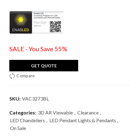
SALE - You Save 55%
GET QUOTE
Compare
SKU:
VAC3273BL
Categories:
3D AR Viewable
,
Clearance
,
LED Chandeliers
,
LED Pendant Lights & Pendants
,
On Sale