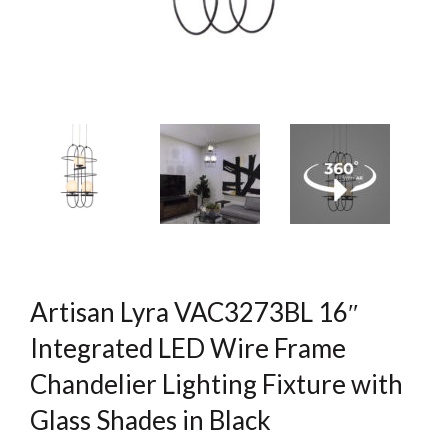
Artisan Lyra VAC3273BL 16″
Integrated LED Wire Frame
Chandelier Lighting Fixture with
Glass Shades in Black