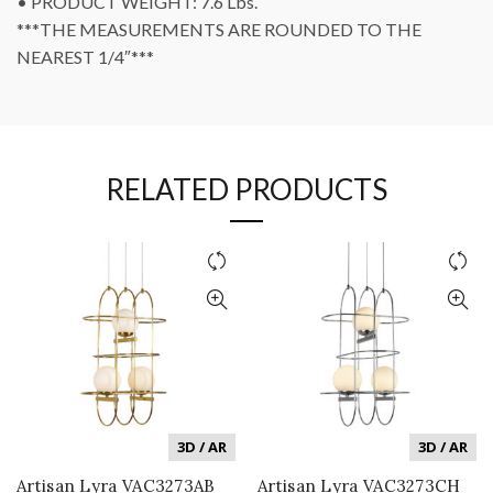
• PRODUCT WEIGHT: 7.6 Lbs.
***THE MEASUREMENTS ARE ROUNDED TO THE
NEAREST 1/4″***
RELATED PRODUCTS
3D / AR
3D / AR
Artisan Lyra VAC3273AB
Artisan Lyra VAC3273CH