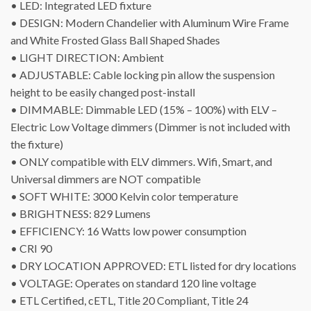
• LED: Integrated LED fixture
• DESIGN: Modern Chandelier with Aluminum Wire Frame
and White Frosted Glass Ball Shaped Shades
• LIGHT DIRECTION: Ambient
• ADJUSTABLE: Cable locking pin allow the suspension
height to be easily changed post-install
• DIMMABLE: Dimmable LED (15% – 100%) with ELV –
Electric Low Voltage dimmers (Dimmer is not included with
the fixture)
• ONLY compatible with ELV dimmers. Wifi, Smart, and
Universal dimmers are NOT compatible
• SOFT WHITE: 3000 Kelvin color temperature
• BRIGHTNESS: 829 Lumens
• EFFICIENCY: 16 Watts low power consumption
• CRI 90
• DRY LOCATION APPROVED: ETL listed for dry locations
• VOLTAGE: Operates on standard 120 line voltage
• ETL Certified, cETL, Title 20 Compliant, Title 24