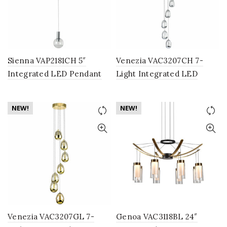
Sienna VAP2181CH 5″
Venezia VAC3207CH 7-
Integrated LED Pendant
Light Integrated LED
Lighting Fixture with
Chandelier Lighting
Globe Shade, Polished
Fixture with Clear Glass
NEW!
NEW!
Chrome
Globe Shades, Polished
Chrome
Venezia VAC3207GL 7-
Genoa VAC3118BL 24″