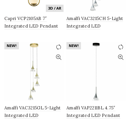
3D / AR
Capri VCP2105AB 7″
Amalfi VAC3215CH 5-Light
Integrated LED Pendant
Integrated LED
Lighting Fixture in Antique
Chandelier Lighting
Brass with Glass Shade
Fixture with Cone Shades,
NEW!
NEW!
Polished Chrome
Amalfi VAC3215GL 5-Light
Amalfi VAP2211BL 4.75″
Integrated LED
Integrated LED Pendant
Chandelier Lighting
Lighting Fixture with Cone