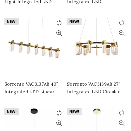
Light Integrated LED
Integrated LED
Chandelier Lighting
Chandelier Lighting
Fixture with Champagne
Fixture with 8 Glass
NEW!
NEW!
Glass Globe Shades, Gold
Shades, in Black
Sorrento VAC3137AB 40″
Sorrento VAC3139AB 27″
Integrated LED Linear
Integrated LED Circular
Chandelier Lighting
Chandelier Lighting
Fixture in Antique Brass
Fixture in Antique Brass
NEW!
NEW!
with 7 Shades
with 9 Shades