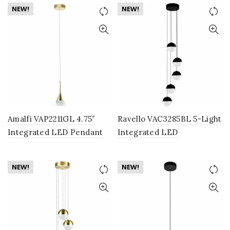
Fixture with Cone Shades,
Shade, Black
NEW!
NEW!
Gold
Amalfi VAP2211GL 4.75″
Ravello VAC3285BL 5-Light
Integrated LED Pendant
Integrated LED
Lighting Fixture with Cone
Chandelier Lighting
Shade, Gold
Fixture with Globe Shades,
NEW!
NEW!
Black