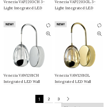
Venezia VAP2203CH 3-
Venezia VAP2203GL 3-
Light Integrated LED
Light Integrated LED
Pendant Lighting Fixture
Pendant Lighting Fixture
with Clear Glass Globe
with Champagne Glass
NEW!
NEW!
Shades, Polished Chrome
Globe Shades, Gold
Venezia VAW1201CH
Venezia VAW1201GL
Integrated LED Wall
Integrated LED Wall
Sconce Lighting Fixture
Sconce Lighting Fixture
with Clear Glass Globe
with Champagne Glass
1
2
3
Shade, Polished Chrome
Globe Shade, Gold