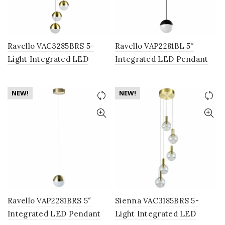
Ravello VAC3285BRS 5-
Ravello VAP2281BL 5″
Light Integrated LED
Integrated LED Pendant
Chandelier Lighting
Lighting Fixture with
Fixture with Globe Shades,
Globe Shade, Black
NEW!
NEW!
Brass
Ravello VAP2281BRS 5″
Sienna VAC3185BRS 5-
Integrated LED Pendant
Light Integrated LED