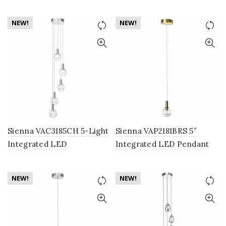
Lighting Fixture with
Chandelier Lighting
Globe Shade, Brass
Fixture with Globe Shades,
NEW!
NEW!
Brass
Sienna VAC3185CH 5-Light
Sienna VAP2181BRS 5″
Integrated LED
Integrated LED Pendant
Chandelier Lighting
Lighting Fixture with
Fixture with Globe Shades,
Globe Shade, Brass
NEW!
NEW!
Polished Chrome