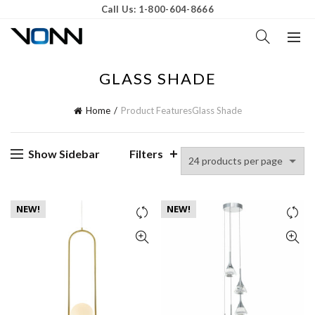
Call Us: 1-800-604-8666
GLASS SHADE
Home
Product Features
Glass Shade
Show Sidebar
Filters
NEW!
NEW!