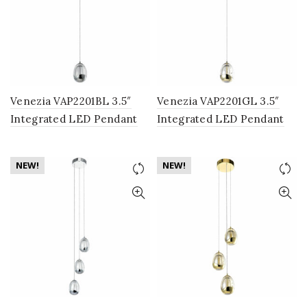
Venezia VAP2201BL 3.5″
Venezia VAP2201GL 3.5″
Integrated LED Pendant
Integrated LED Pendant
Lighting Fixture with Clear
Lighting Fixture with
Glass Globe Shade, Black
Champagne Glass Globe
NEW!
NEW!
Shade, Gold