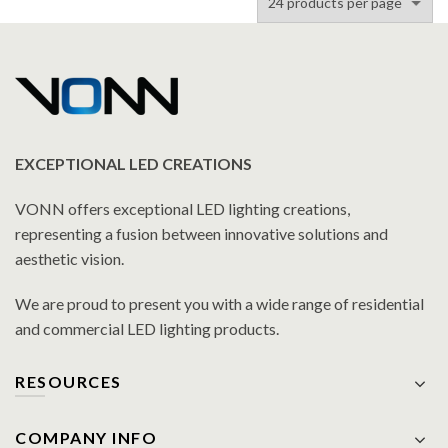
EXCEPTIONAL LED CREATIONS
VONN offers exceptional LED lighting creations,
representing a fusion between innovative solutions and
aesthetic vision.
We are proud to present you with a wide range of residential
and commercial LED lighting products.
RESOURCES
COMPANY INFO