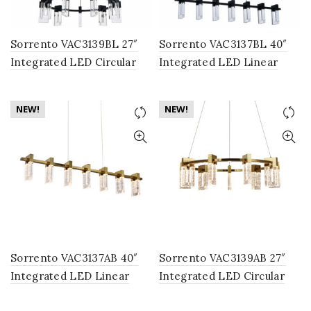
Sorrento VAC3139BL 27″
Sorrento VAC3137BL 40″
Integrated LED Circular
Integrated LED Linear
Chandelier Lighting
Chandelier Lighting
Fixture in Black with 9
Fixture in Black with 7
NEW!
NEW!
Shades
Shades
Sorrento VAC3137AB 40″
Sorrento VAC3139AB 27″
Integrated LED Linear
Integrated LED Circular
Chandelier Lighting
Chandelier Lighting