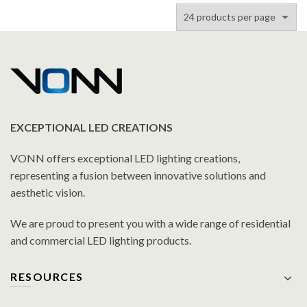
Fixture in Antique Brass
Fixture in Antique Brass
with 7 Shades
with 9 Shades
EXCEPTIONAL LED CREATIONS
VONN offers exceptional LED lighting creations,
representing a fusion between innovative solutions and
aesthetic vision.
We are proud to present you with a wide range of residential
and commercial LED lighting products.
RESOURCES