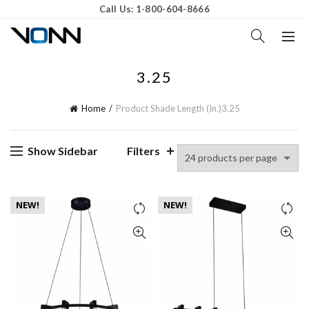
Call Us: 1-800-604-8666
3.25
Home
Product Shade Length (In.)
3.25
Show Sidebar
Filters
NEW!
NEW!