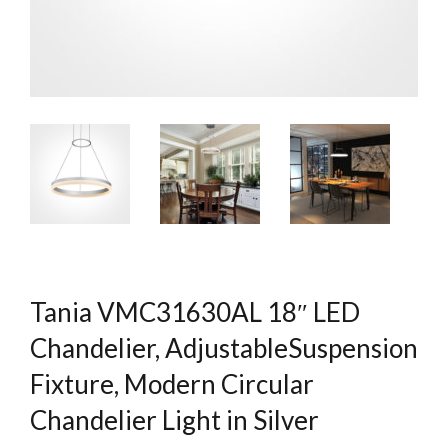
Tania VMC31630AL 18″ LED
Chandelier, AdjustableSuspension
Fixture, Modern Circular
Chandelier Light in Silver