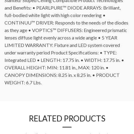
Slanted/ Sloped Ceiling Compatible Product Technologies
and Benefits: • PEARLPURE™ DIODE ARRAYS: Brilliant,
full-bodied white light with high color rendering •
CONTINUU™ DRIVER: Responds to the needs of the diodes
as they age • VOPTICS™ DIFFUSERS: Engineered prismatic
lenses diffuse light evenly across a wide angle • 5 YEAR
LIMITED WARRANTY: Fixture and LED system covered
under warranty period Product Specifications: • TYPE:
Integrated LED • LENGTH: 17.75 in. • WIDTH: 17.75 in. •
OVERALL HEIGHT: MIN: 11.81 in., MAX: 120 in. •
CANOPY DIMENSIONS: 8.25 in. x 8.25 in. • PRODUCT
WEIGHT: 6.7 Lbs.
RELATED PRODUCTS