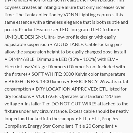
coyness creates an intangible allure that only increases over
time. The Tania collection by VONN Lighting captures this
same essence with a timeless elegance that is both subtle and
pretty. Product Features: • LED: Integrated LED fixture •
UNIQUE DESIGN: Ultra-low-profile design with easily
adjustable suspension • ADJUSTABLE: Cable locking pins
allow the suspension height to be easily changed post-install
• DIMMABLE: Dimmable LED (15% – 100%) with ELV –
Electric Low Voltage Dimmers (Dimmer is not included with
the fixture) • SOFT WHITE: 3000 Kelvin color temperature
• BRIGHTNESS: 1400 lumens • EFFICIENCY: 26 watts total
consumption • DRY LOCATION APPROVED: ETL listed for
dry locations • VOLTAGE: Operates on standard 120 line
voltage • Installer Tip: DO NOT CUT WIRES attached to the
fixture under any circumstance. Excess cable should be neatly
looped and tucked into the canopy • ETL, cETL, Prop 65
Compliant, Energy Star Compliant, Title 20 Compliant •