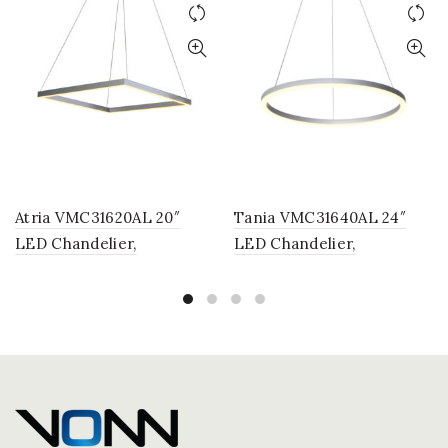
Atria VMC31620AL 20″
Tania VMC31640AL 24″
LED Chandelier,
LED Chandelier,
Adjustable Suspension
Adjustable Suspension
Fixture, Modern Square
Fixture, Modern Circular
Chandelier Light in Silver
Chandelier Light in Silver