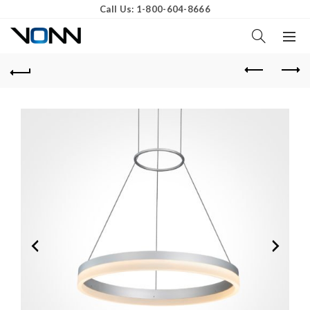
Call Us: 1-800-604-8666