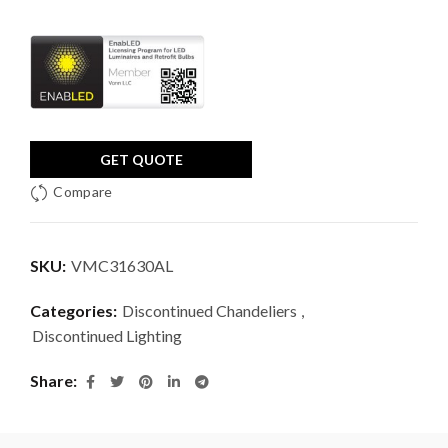
GET QUOTE
Compare
SKU:
VMC31630AL
Categories:
Discontinued Chandeliers
,
Discontinued Lighting
Share