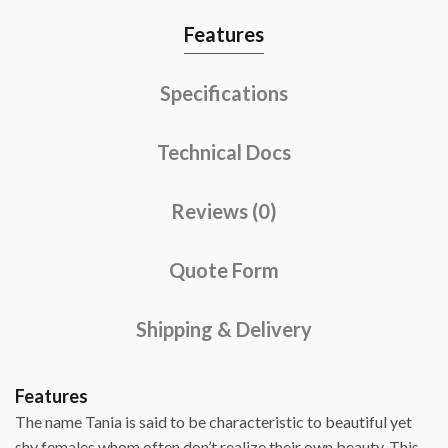
Features
Specifications
Technical Docs
Reviews (0)
Quote Form
Shipping & Delivery
Features
The name Tania is said to be characteristic to beautiful yet
shy females whom often don’t realize their own beauty. This