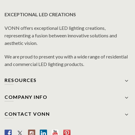
EXCEPTIONAL LED CREATIONS
VONN offers exceptional LED lighting creations,
representing a fusion between innovative solutions and
aesthetic vision.
We are proud to present you with a wide range of residential
and commercial LED lighting products.
RESOURCES
COMPANY INFO
CONTACT VONN