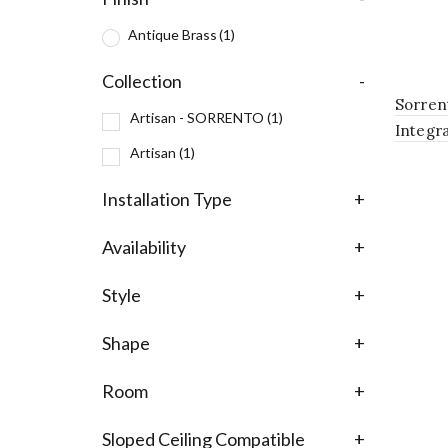
Antique Brass
(1)
Collection
-
Sorren
Artisan - SORRENTO
(1)
Integr
Artisan
(1)
Chandel
Antiqu
Installation Type
+
Availability
+
Style
+
Shape
+
Room
+
Sloped Ceiling Compatible
+