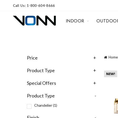
Call Us: 1-800-604-8666
INDOOR
OUTDOO
Price
+
Home
Product Type
+
NEW!
Special Offers
+
Product Type
-
Chandelier
(1)
Finish
-