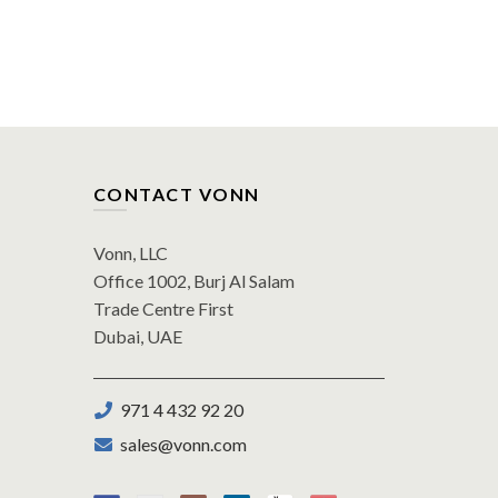
CONTACT VONN
Vonn, LLC
Office 1002, Burj Al Salam
Trade Centre First
Dubai, UAE
971 4 432 92 20
sales@vonn.com