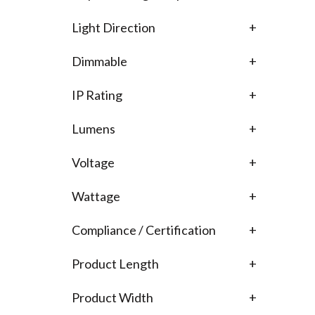
Light Direction
+
Dimmable
+
IP Rating
+
Lumens
+
Voltage
+
Wattage
+
Compliance / Certification
+
Product Length
+
Product Width
+