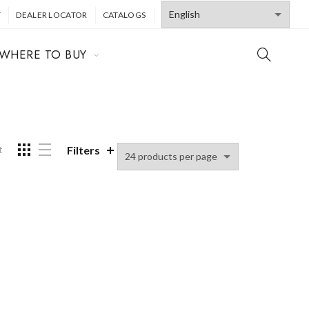
T
DEALER LOCATOR
CATALOGS
WHERE TO BUY
Filters
t