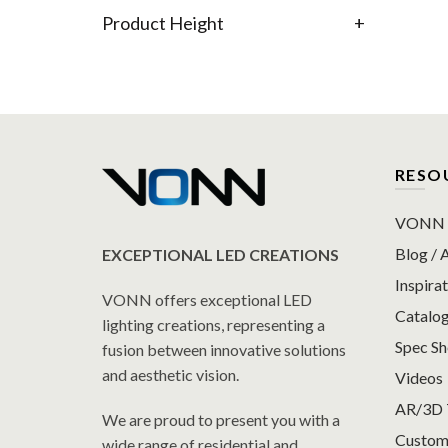
Product Height
+
RESO
VONN P
Blog / A
EXCEPTIONAL LED CREATIONS
Inspirat
VONN offers exceptional LED
Catalo
lighting creations, representing a
Spec S
fusion between innovative solutions
and aesthetic vision.
Videos
AR/3D 
We are proud to present you with a
Custom
wide range of residential and