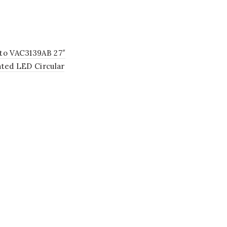
to VAC3139AB 27″
ated LED Circular
ier Lighting Fixture in
e Brass with 9 Shades