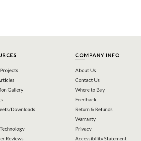
URCES
COMPANY INFO
rojects
About Us
rticles
Contact Us
ion Gallery
Where to Buy
gs
Feedback
heets/Downloads
Return & Refunds
Warranty
Technology
Privacy
er Reviews
Accessibility Statement