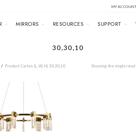
MY ACCOUN
R
MIRRORS
RESOURCES
SUPPORT
30,30,10
Product Carton (L, W, H)
30,30,10
Showing the single resul