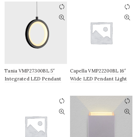
Hanging Light, Modern
Globe Chandelier Light in
Black
Tania VMP27300BL 5″
Capella VMP22200BL 16″
Integrated LED Pendant
Wide LED Pendant Light
Light Fixture in Black
Fixture, Multi-Ring Modern
Pendant Light, Adjustable
Hanging Light