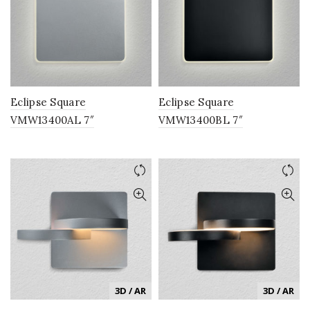
Eclipse Square
Eclipse Square
VMW13400AL 7″
VMW13400BL 7″
Integrated LED ADA
Integrated LED ADA
Compliant Wall Sconce
Compliant Wall Sconce
Lighting Fixture in Silver
Lighting Fixture in Black
3D / AR
3D / AR