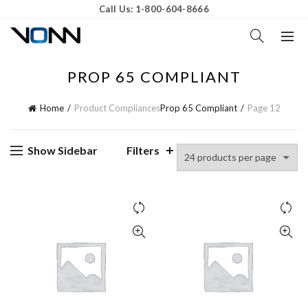
Call Us: 1-800-604-8666
PROP 65 COMPLIANT
Home
Product Compliances
Prop 65 Compliant
Page 12
Show Sidebar
Filters