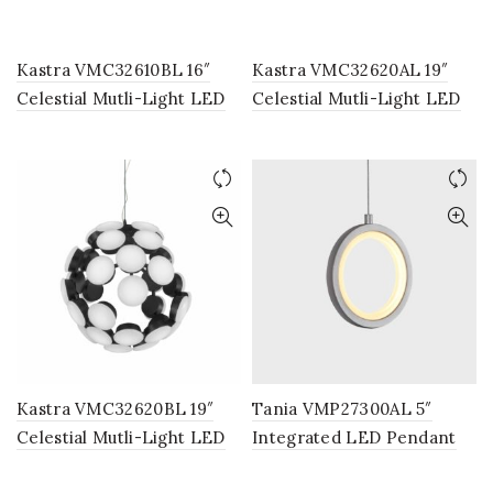
Kastra VMC32610BL 16″
Kastra VMC32620AL 19″
Celestial Mutli-Light LED
Celestial Mutli-Light LED
Chandelier, Adjustable
Chandelier, Adjustable
Hanging Light, Modern
Hanging Light, Modern
Globe Chandelier Light in
Globe Chandelier Light in
Black
Silver
Kastra VMC32620BL 19″
Tania VMP27300AL 5″
Celestial Mutli-Light LED
Integrated LED Pendant
Chandelier, Adjustable
Light Fixture in Silver