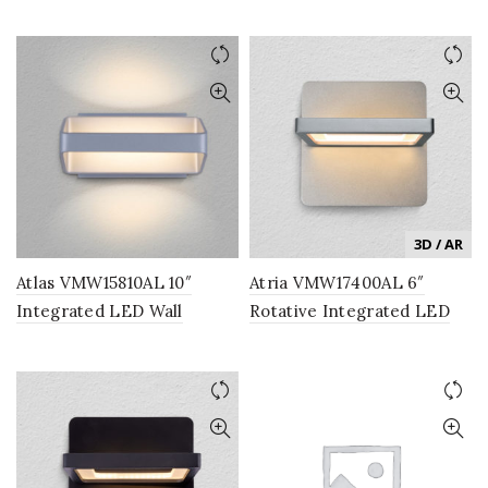
Sconce Lighting Fixture in
Sconce Lighting Fixture in
Black
Silver
3D / AR
Atlas VMW15810AL 10″
Atria VMW17400AL 6″
Integrated LED Wall
Rotative Integrated LED
Sconce Lighting Fixture in
Wall Sconce Light Fixture
Silver
in Silver