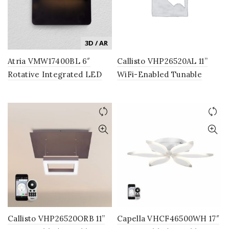
3D / AR
Atria VMW17400BL 6″
Callisto VHP26520AL 11”
Rotative Integrated LED
WiFi-Enabled Tunable
Wall Sconce Light Fixture
White LED Pendant, Silver
in Black
Callisto VHP26520ORB 11”
Capella VHCF46500WH 17″