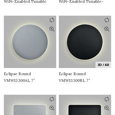
WiFi-Enabled Tunable
WiFi-Enabled Tunable-
White Color-Changing
White LED Ceiling Light
LED Pendant Ceiling
Fixture in White, VISION
Fixture, from the Vision by
Series
VONN Series
3D / AR
Eclipse Round
Eclipse Round
VMW13300AL 7″
VMW13300BL 7″
Integrated LED ADA
Integrated LED ADA
Compliant Wall Sconce
Compliant Wall Sconce
Lighting Fixture in Silver
Lighting Fixture in Black