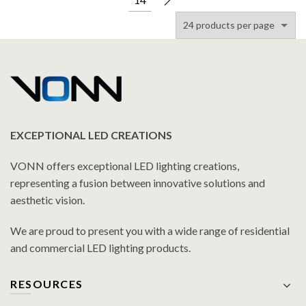
EXCEPTIONAL LED CREATIONS
VONN offers exceptional LED lighting creations,
representing a fusion between innovative solutions and
aesthetic vision.
We are proud to present you with a wide range of residential
and commercial LED lighting products.
RESOURCES