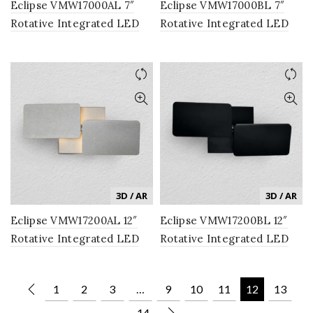
Eclipse VMW17000AL 7″
Eclipse VMW17000BL 7″
Rotative Integrated LED
Rotative Integrated LED
Wall Sconce Light Fixture
Wall Sconce Light Fixture
in Silver
in Black
3D / AR
3D / AR
Eclipse VMW17200AL 12″
Eclipse VMW17200BL 12″
Rotative Integrated LED
Rotative Integrated LED
Wall Sconce Light Fixture
Wall Sconce Light Fixture
in Silver
in Black
1
2
3
…
9
10
11
12
13
14