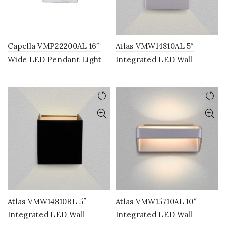
Capella VMP22200AL 16″
Atlas VMW14810AL 5″
Wide LED Pendant Light
Integrated LED Wall
Fixture, Multi-Ring Modern
Sconce Lighting Fixture in
Pendant Light, Adjustable
Silver
Hanging Light
Atlas VMW14810BL 5″
Atlas VMW15710AL 10″
Integrated LED Wall
Integrated LED Wall